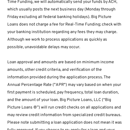
Time Funding, we will automatically send your funds by ACH, 
which usually posts the next business day (Monday through 
Friday excluding all federal banking holidays). Big Picture 
Loans does not charge a fee for Real-Time Funding; check with 
your banking institution regarding any fees they may charge. 
Although we work to process applications as quickly as 
possible, unavoidable delays may occur. 
Loan approval and amounts are based on minimum income 
amounts, other credit criteria, and verification of the 
information provided during the application process. The 
Annual Percentage Rate ("APR") may vary based on when your 
first payment is scheduled, pay frequency, total loan duration, 
and the amount of your loan. Big Picture Loans, LLC (“Big 
Picture Loans ®”) will run credit checks on all applications and 
may review credit information from specialized credit bureaus. 
Please note submitting a loan application does not mean it was 