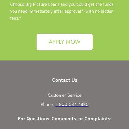
Choose Big Picture Loans and you could get the funds 
you need immediately after approval*, with no hidden 
fees.*
APPLY NOW
Contact Us
Customer Service
Phone: 
1.800.584.4880
For Questions, Comments, or Complaints: