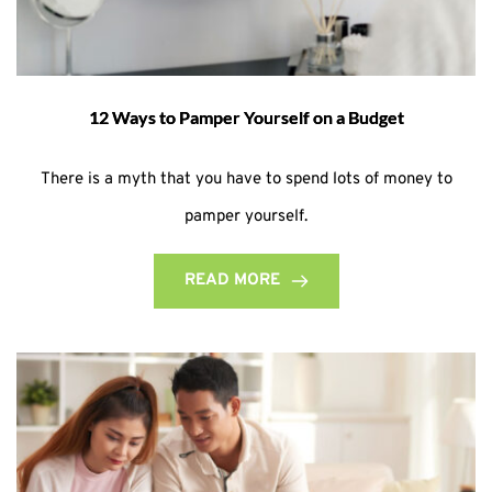
12 Ways to Pamper Yourself on a Budget
There is a myth that you have to spend lots of money to
pamper yourself.
READ MORE