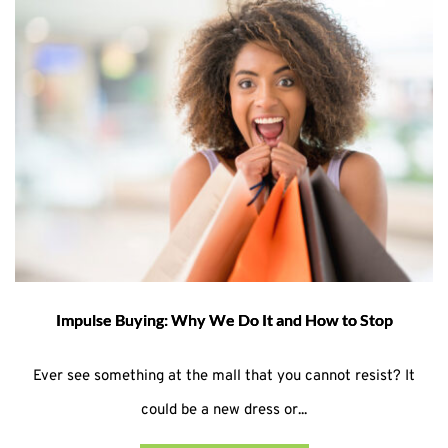
Impulse Buying: Why We Do It and How to Stop
Ever see something at the mall that you cannot resist? It
could be a new dress or...