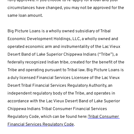
fully approved. If you choose to re-apply for a loan and your 
circumstances have changed, you may not be approved for the 
same loan amount.
Big Picture Loans is a wholly owned subsidiary of Tribal 
Economic Development Holdings, LLC, a wholly owned and 
operated economic arm and instrumentality of the Lac Vieux 
Desert Band of Lake Superior Chippewa Indians (“Tribe”), a 
federally recognized Indian tribe, created for the benefit of the 
Tribe and operating pursuant to Tribal law. Big Picture Loans is 
a duly licensed Financial Services Licensee of the Lac Vieux 
Desert Tribal Financial Services Regulatory Authority, an 
independent regulatory body of the Tribe, and operates in 
accordance with the Lac Vieux Desert Band of Lake Superior 
Chippewa Indians Tribal Consumer Financial Services 
Regulatory Code, which can be found here: 
Tribal Consumer 
Financial Services Regulatory Code
.