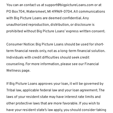
You can an contact us at support@bigpictureLoans.com or at 
PO Box 704, Watersmeet, MI 49969-0704. All communications 
with Big Picture Loans are deemed confidential. Any 
unauthorized reproduction, distribution, or disclosure is 
prohibited without Big Picture Loans’ express written consent.
Consumer Notice: Big Picture Loans should be used for short-
term financial needs only, not as a long-term financial solution. 
Individuals with credit difficulties should seek credit 
counseling. For more information, please see our Financial 
Wellness page.
If Big Picture Loans approves your loan, it will be governed by 
Tribal law, applicable federal law and your loan agreement. The 
laws of your resident state may have interest rate limits and 
other protective laws that are more favorable. If you wish to 
have your resident state’s law apply, you should consider taking 