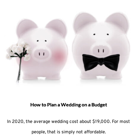
How to Plan a Wedding on a Budget
In 2020, the average wedding cost about $19,000. For most
people, that is simply not affordable.