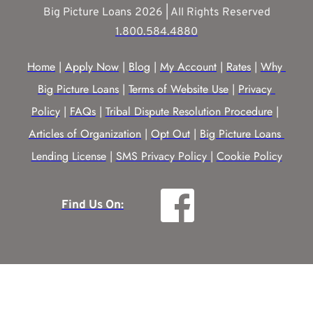
Big Picture Loans 2026 | All Rights Reserved
1.800.584.4880
Home
 | 
Apply Now
 | 
Blog
 | 
My Account
 | 
Rates
 | 
Why 
Big Picture Loans
 | 
Terms of Website Use
 | 
Privacy 
Policy
 | 
FAQs
 | 
Tribal Dispute Resolution Procedure
 | 
Articles of Organization
 | 
Opt Out
 | 
Big Picture Loans 
Lending License
 | 
SMS Privacy Policy |
Cookie Policy
Find Us On: