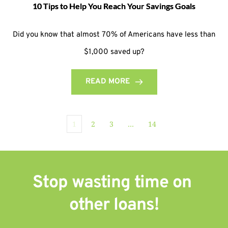
10 Tips to Help You Reach Your Savings Goals
Did you know that almost 70% of Americans have less than
$1,000 saved up?
READ MORE
1
2
3
…
14
Stop wasting time on 
other 
loans!