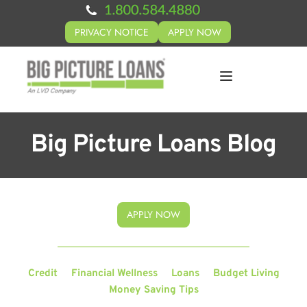
PRIVACY NOTICE
APPLY NOW
Big Picture Loans Blog
APPLY NOW
Credit
Financial Wellness
Loans
Budget Living
Money Saving Tips