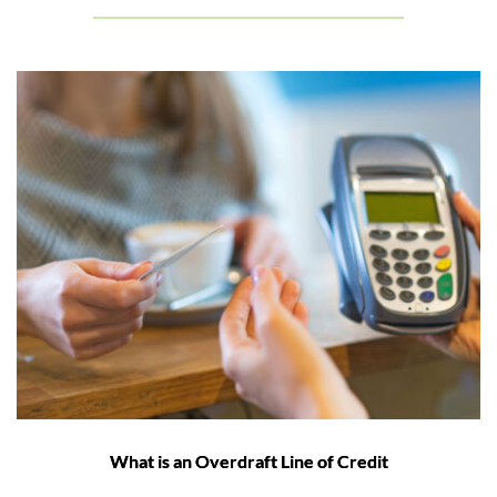
What is an Overdraft Line of Credit