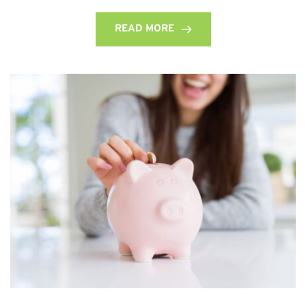
READ MORE