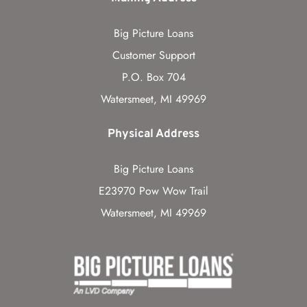
Big Picture Loans
Customer Support
P.O. Box 704
Watersmeet, MI 49969
Physical Address
Big Picture Loans
E23970 Pow Wow Trail
Watersmeet, MI 49969