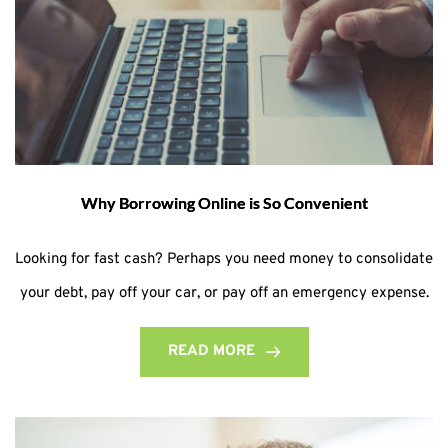
Why Borrowing Online is So Convenient
Looking for fast cash? Perhaps you need money to consolidate
your debt, pay off your car, or pay off an emergency expense.
READ MORE