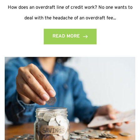
How does an overdraft line of credit work? No one wants to
deal with the headache of an overdraft fee...
READ MORE