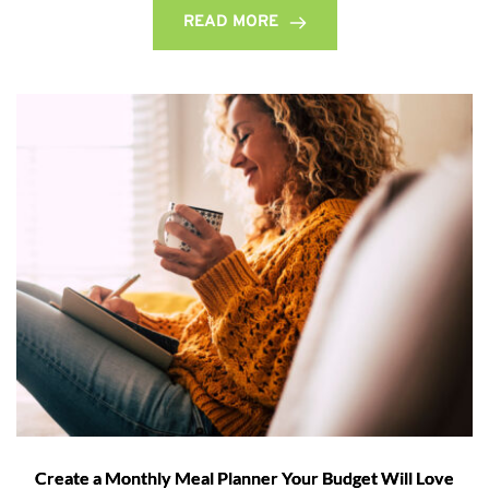
READ MORE
Create a Monthly Meal Planner Your Budget Will Love