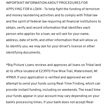
IMPORTANT INFORMATION ABOUT PROCEDURES FOR 
APPLYING FOR A LOAN - To help fight the funding of terrorism 
and money laundering activities and to comply with Tribal law 
and the spirit of federal law requiring all financial institutions to 
obtain, verify and record information that identifies each 
person who applies for a loan, we will ask for your name, 
address, date of birth, and other information that will allow us 
to identify you. we may ask for your driver's license or other 
identifying documents.
*Big Picture Loans reviews and approves all loans on Tribal land 
at its office located at E23970 Pow Wow Trail, Watersmeet, MI 
49969. If your application is verified and approved we will 
attempt to send your funds using Real-Time Finding, which can 
provide instant funding, including on weekends. The exact time 
your funds appear in your account may vary depending on your 
bank’s processing times. If your bank does not accept Real-