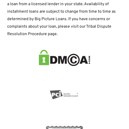
a loan from a licensed lender in your state. Availability of 
installment loans are subject to change from time to time as 
determined by Big Picture Loans. If you have concerns or 
complaints about your loan, please visit our Tribal Dispute 
Resolution Procedure page.