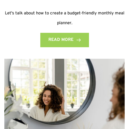
Let's talk about how to create a budget-friendly monthly meal
planner.
READ MORE