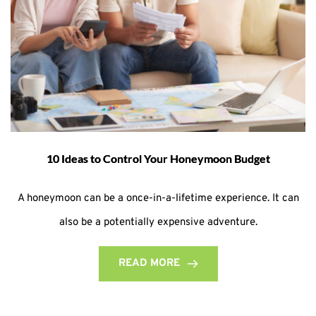
10 Ideas to Control Your Honeymoon Budget
A honeymoon can be a once-in-a-lifetime experience. It can
also be a potentially expensive adventure.
READ MORE