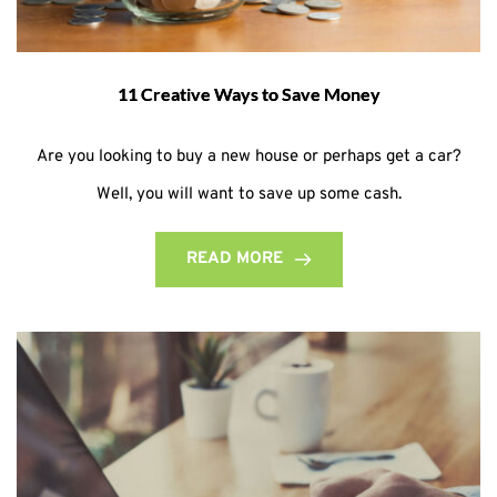
11 Creative Ways to Save Money
Are you looking to buy a new house or perhaps get a car?
Well, you will want to save up some cash.
READ MORE