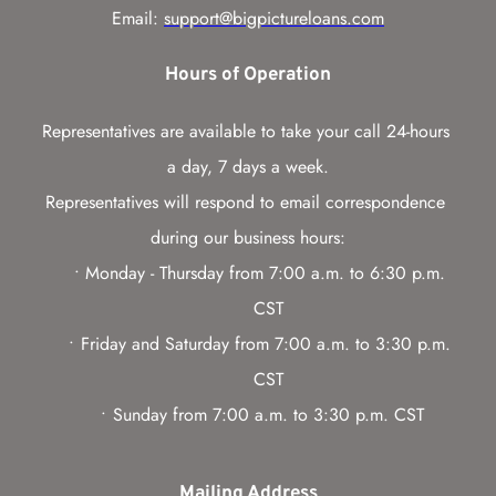
Email: 
support@bigpictureloans.com
Hours of Operation
Representatives are available to take your call 24-hours 
a day, 7 days a week.
Representatives will respond to email correspondence 
during our business hours:
Monday - Thursday from 7:00 a.m. to 6:30 p.m. 
CST
Friday and Saturday from 7:00 a.m. to 3:30 p.m. 
CST
Sunday from 7:00 a.m. to 3:30 p.m. CST
Mailing Address