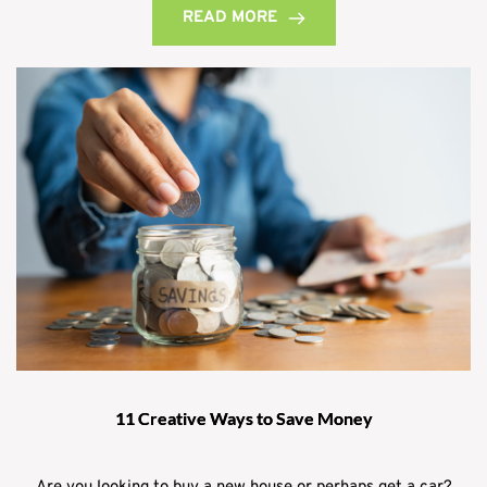
READ MORE
11 Creative Ways to Save Money