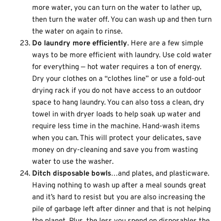
more water, you can turn on the water to lather up,
then turn the water off. You can wash up and then turn
the water on again to rinse.
Do laundry more efficiently
. Here are a few simple
ways to be more efficient with laundry. Use cold water
for everything — hot water requires a ton of energy.
Dry your clothes on a “clothes line” or use a fold-out
drying rack if you do not have access to an outdoor
space to hang laundry. You can also toss a clean, dry
towel in with dryer loads to help soak up water and
require less time in the machine. Hand-wash items
when you can. This will protect your delicates, save
money on dry-cleaning and save you from wasting
water to use the washer.
Ditch disposable bowls
…and plates, and plasticware.
Having nothing to wash up after a meal sounds great
and it’s hard to resist but you are also increasing the
pile of garbage left after dinner and that is not helping