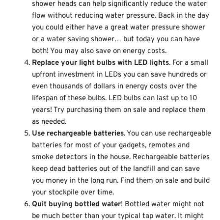
shower heads can help significantly reduce the water
flow without reducing water pressure. Back in the day
you could either have a great water pressure shower
or a water saving shower… but today you can have
both! You may also save on energy costs.
Replace your light bulbs with LED lights
. For a small
upfront investment in LEDs you can save hundreds or
even thousands of dollars in energy costs over the
lifespan of these bulbs. LED bulbs can last up to 10
years! Try purchasing them on sale and replace them
as needed.
Use rechargeable batteries
. You can use rechargeable
batteries for most of your gadgets, remotes and
smoke detectors in the house. Rechargeable batteries
keep dead batteries out of the landfill and can save
you money in the long run. Find them on sale and build
your stockpile over time.
Quit buying bottled water
! Bottled water might not
be much better than your typical tap water. It might