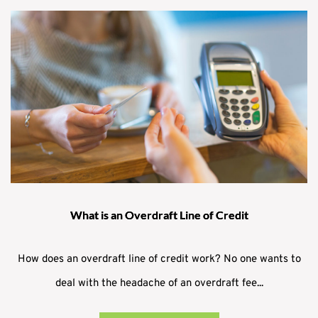
What is an Overdraft Line of Credit
How does an overdraft line of credit work? No one wants to
deal with the headache of an overdraft fee...