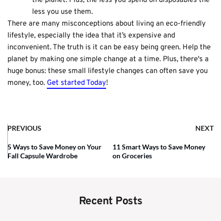
the planet. Plus, the less you spend on disposables the
less you use them.
There are many misconceptions about living an eco-friendly
lifestyle, especially the idea that it’s expensive and
inconvenient. The truth is it can be easy being green. Help the
planet by making one simple change at a time. Plus, there's a
huge bonus: these small lifestyle changes can often save you
money, too.
Get started Today
!
PREVIOUS
NEXT
5 Ways to Save Money on Your
11 Smart Ways to Save Money
Fall Capsule Wardrobe
on Groceries
Recent Posts