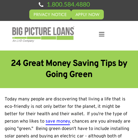
PRIVACY NOTICE
APPLY NOW
24 Great Money Saving Tips by
Going Green
Today many people are discovering that living a life that is
eco-friendly is not only better for the planet, it might be
better for their health and their wallet. If you're the type of
person who likes to
save money
, chances are you already are
going "green." Being green doesn't have to include installing
solar panels and buying an electric car - although both of