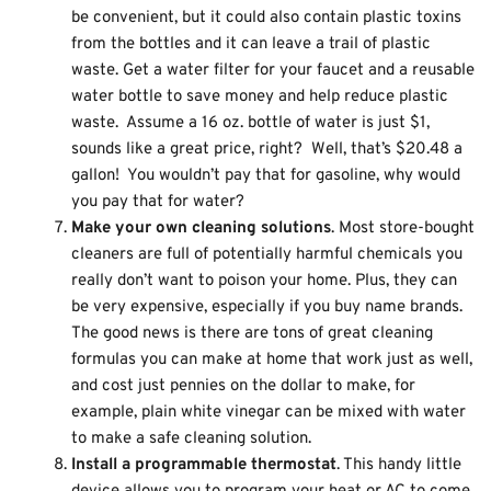
be convenient, but it could also contain plastic toxins
from the bottles and it can leave a trail of plastic
waste. Get a water filter for your faucet and a reusable
water bottle to save money and help reduce plastic
waste. Assume a 16 oz. bottle of water is just $1,
sounds like a great price, right? Well, that’s $20.48 a
gallon! You wouldn’t pay that for gasoline, why would
you pay that for water?
Make your own cleaning solutions
. Most store-bought
cleaners are full of potentially harmful chemicals you
really don’t want to poison your home. Plus, they can
be very expensive, especially if you buy name brands.
The good news is there are tons of great cleaning
formulas you can make at home that work just as well,
and cost just pennies on the dollar to make, for
example, plain white vinegar can be mixed with water
to make a safe cleaning solution.
Install a programmable thermostat
. This handy little