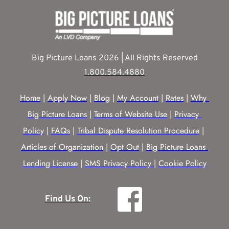
Big Picture Loans 2026 | All Rights Reserved
1.800.584.4880
Home
 | 
Apply Now
 | 
Blog
 | 
My Account
 | 
Rates
 | 
Why 
Big Picture Loans
 | 
Terms of Website Use
 | 
Privacy 
Policy
 | 
FAQs
 | 
Tribal Dispute Resolution Procedure
 | 
Articles of Organization
 | 
Opt Out
 | 
Big Picture Loans 
Lending License
 | 
SMS Privacy Policy |
Cookie Policy
Find Us On: