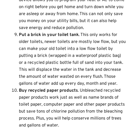
device allows you to program your heat or AC to come
on right before you get home and turn down while you
are asleep or away from home. This can not only save
you money on your utility bills, but it can also help
save energy and reduce pollution.
Put a brick in your toilet tank
. This only works for
older toilets, newer toilets are mostly low flow, but you
can make your old toilet into a low flow toilet by
putting a brick (wrapped in a waterproof plastic bag)
or a recycled plastic bottle full of sand into your tank.
This will displace the water in the tank and decrease
the amount of water wasted on every flush. Those
gallons of water add up every day, month and year.
Buy recycled paper products
. Unbleached recycled
paper products work just as well as name brands of
toilet paper, computer paper and other paper products
but save tons of chlorine pollution from the bleaching
process. Plus, you will help conserve millions of trees
and gallons of water.