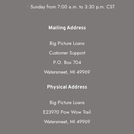
Sunday from 7:00 a.m. to 3:30 p.m. CST
Mailing Address
Big Picture Loans
Customer Support
P.O. Box 704
Watersmeet, MI 49969
Physical Address
Big Picture Loans
E23970 Pow Wow Trail
Watersmeet, MI 49969