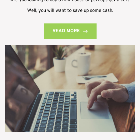
Are you looking to buy a new house or perhaps get a car?
Well, you will want to save up some cash.
READ MORE