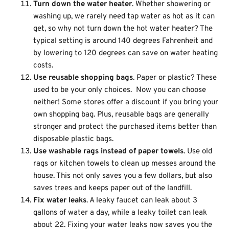
Turn down the water heater
. Whether showering or
washing up, we rarely need tap water as hot as it can
get, so why not turn down the hot water heater? The
typical setting is around 140 degrees Fahrenheit and
by lowering to 120 degrees can save on water heating
costs.
Use reusable shopping bags
. Paper or plastic? These
used to be your only choices. Now you can choose
neither! Some stores offer a discount if you bring your
own shopping bag. Plus, reusable bags are generally
stronger and protect the purchased items better than
disposable plastic bags.
Use washable rags instead of paper towels
. Use old
rags or kitchen towels to clean up messes around the
house. This not only saves you a few dollars, but also
saves trees and keeps paper out of the landfill.
Fix water leaks
. A leaky faucet can leak about 3
gallons of water a day, while a leaky toilet can leak
about 22. Fixing your water leaks now saves you the