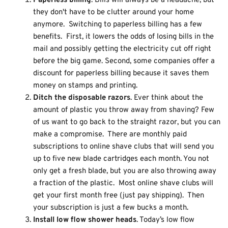
Paperless billing
. Bills will always be a headache, but
they don't have to be clutter around your home
anymore. Switching to paperless billing has a few
benefits. First, it lowers the odds of losing bills in the
mail and possibly getting the electricity cut off right
before the big game. Second, some companies offer a
discount for paperless billing because it saves them
money on stamps and printing.
Ditch the disposable razors
. Ever think about the
amount of plastic you throw away from shaving? Few
of us want to go back to the straight razor, but you can
make a compromise. There are monthly paid
subscriptions to online shave clubs that will send you
up to five new blade cartridges each month. You not
only get a fresh blade, but you are also throwing away
a fraction of the plastic. Most online shave clubs will
get your first month free (just pay shipping). Then
your subscription is just a few bucks a month.
Install low flow shower heads
. Today’s low flow