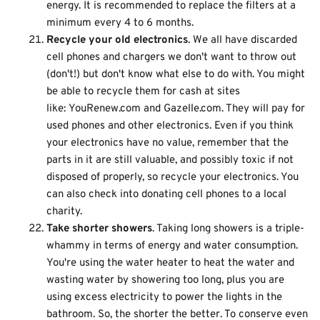
energy. It is recommended to replace the filters at a
minimum every 4 to 6 months.
Recycle your old electronics
. We all have discarded
cell phones and chargers we don't want to throw out
(don't!) but don't know what else to do with. You might
be able to recycle them for cash at sites
like:
YouRenew.com
and
Gazelle.com
. They will pay for
used phones and other electronics. Even if you think
your electronics have no value, remember that the
parts in it are still valuable, and possibly toxic if not
disposed of properly, so recycle your electronics. You
can also check into donating cell phones to a local
charity.
Take shorter showers
. Taking long showers is a triple-
whammy in terms of energy and water consumption.
You're using the water heater to heat the water and
wasting water by showering too long, plus you are
using excess electricity to power the lights in the
bathroom. So, the shorter the better. To conserve even