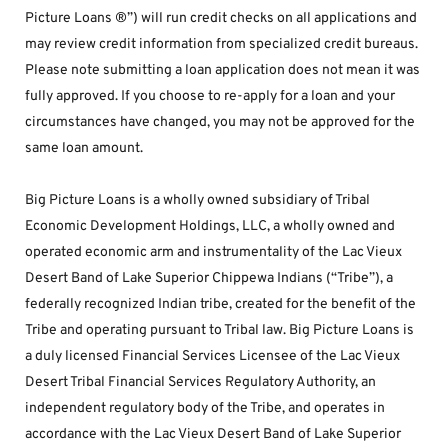
Picture Loans ®”) will run credit checks on all applications and 
may review credit information from specialized credit bureaus. 
Please note submitting a loan application does not mean it was 
fully approved. If you choose to re-apply for a loan and your 
circumstances have changed, you may not be approved for the 
same loan amount.
Big Picture Loans is a wholly owned subsidiary of Tribal 
Economic Development Holdings, LLC, a wholly owned and 
operated economic arm and instrumentality of the Lac Vieux 
Desert Band of Lake Superior Chippewa Indians (“Tribe”), a 
federally recognized Indian tribe, created for the benefit of the 
Tribe and operating pursuant to Tribal law. Big Picture Loans is 
a duly licensed Financial Services Licensee of the Lac Vieux 
Desert Tribal Financial Services Regulatory Authority, an 
independent regulatory body of the Tribe, and operates in 
accordance with the Lac Vieux Desert Band of Lake Superior 