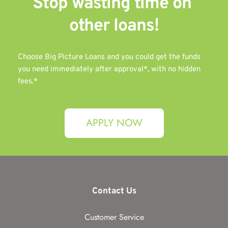
Stop wasting time on 
other 
loans!
Choose Big Picture Loans and you could get the funds 
you need immediately after approval*, with no hidden 
fees.*
APPLY NOW
Contact Us
Customer Service