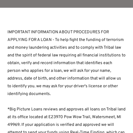
IMPORTANT INFORMATION ABOUT PROCEDURES FOR 
APPLYING FOR A LOAN - To help fight the funding of terrorism 
and money laundering activities and to comply with Tribal law 
and the spirit of federal law requiring all financial institutions to 
obtain, verify and record information that identifies each 
person who applies for a loan, we will ask for your name, 
address, date of birth, and other information that will allow us 
to identify you. we may ask for your driver's license or other 
identifying documents.
*Big Picture Loans reviews and approves all loans on Tribal land 
at its office located at E23970 Pow Wow Trail, Watersmeet, MI 
49969. If your application is verified and approved we will 
attempt to send your funds using Real-Time Finding, which can 