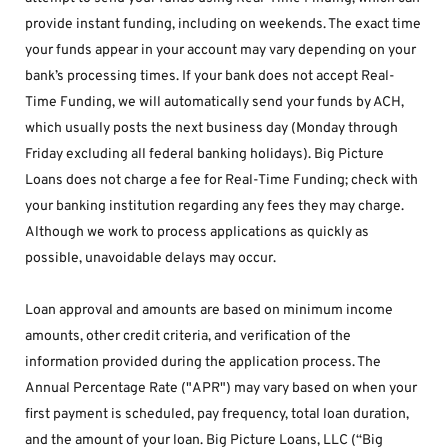
provide instant funding, including on weekends. The exact time 
your funds appear in your account may vary depending on your 
bank’s processing times. If your bank does not accept Real-
Time Funding, we will automatically send your funds by ACH, 
which usually posts the next business day (Monday through 
Friday excluding all federal banking holidays). Big Picture 
Loans does not charge a fee for Real-Time Funding; check with 
your banking institution regarding any fees they may charge. 
Although we work to process applications as quickly as 
possible, unavoidable delays may occur. 
Loan approval and amounts are based on minimum income 
amounts, other credit criteria, and verification of the 
information provided during the application process. The 
Annual Percentage Rate ("APR") may vary based on when your 
first payment is scheduled, pay frequency, total loan duration, 
and the amount of your loan. Big Picture Loans, LLC (“Big 