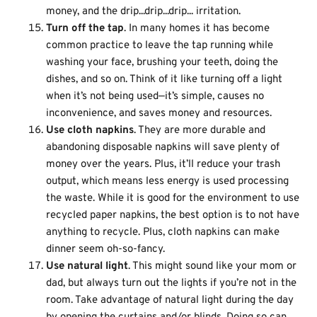
money, and the drip...drip...drip... irritation.
Turn off the tap
. In many homes it has become
common practice to leave the tap running while
washing your face, brushing your teeth, doing the
dishes, and so on. Think of it like turning off a light
when it’s not being used—it’s simple, causes no
inconvenience, and saves money and resources.
Use cloth napkins
. They are more durable and
abandoning disposable napkins will save plenty of
money over the years. Plus, it’ll reduce your trash
output, which means less energy is used processing
the waste. While it is good for the environment to use
recycled paper napkins, the best option is to not have
anything to recycle. Plus, cloth napkins can make
dinner seem oh-so-fancy.
Use natural light
. This might sound like your mom or
dad, but always turn out the lights if you’re not in the
room. Take advantage of natural light during the day