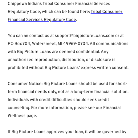
Chippewa Indians Tribal Consumer Financial Services 
Regulatory Code, which can be found here: 
Tribal Consumer 
Financial Services Regulatory Code
.
You can an contact us at support@bigpictureLoans.com or at 
PO Box 704, Watersmeet, MI 49969-0704. All communications 
with Big Picture Loans are deemed confidential. Any 
unauthorized reproduction, distribution, or disclosure is 
prohibited without Big Picture Loans’ express written consent.
Consumer Notice: Big Picture Loans should be used for short-
term financial needs only, not as a long-term financial solution. 
Individuals with credit difficulties should seek credit 
counseling. For more information, please see our Financial 
Wellness page.
If Big Picture Loans approves your loan, it will be governed by 