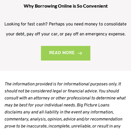
Why Borrowing Online is So Convenient
Looking for fast cash? Perhaps you need money to consolidate
your debt, pay off your car, or pay off an emergency expense.
READ MORE
The information provided is for informational purposes only. It 
should not be considered legal or financial advice. You should 
consult with an attorney or other professional to determine what 
may be best for your individual needs. Big Picture Loans 
disclaims any and all liability in the event any information, 
commentary, analysis, opinion, advice and/or recommendation 
prove to be inaccurate, incomplete, unreliable, or result in any 