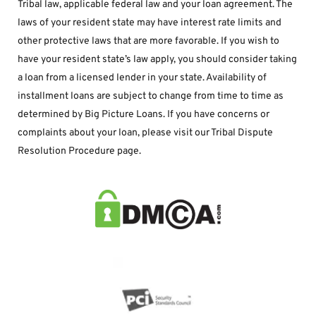
Tribal law, applicable federal law and your loan agreement. The 
laws of your resident state may have interest rate limits and 
other protective laws that are more favorable. If you wish to 
have your resident state’s law apply, you should consider taking 
a loan from a licensed lender in your state. Availability of 
installment loans are subject to change from time to time as 
determined by Big Picture Loans. If you have concerns or 
complaints about your loan, please visit our Tribal Dispute 
Resolution Procedure page.