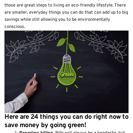
those are great steps to living an eco-friendly lifestyle. There
are smaller, everyday things you can do that can add up to big
savings while still allowing you to be environmentally
conscious.
Here are 24 things you can do right now to
save money by going green!