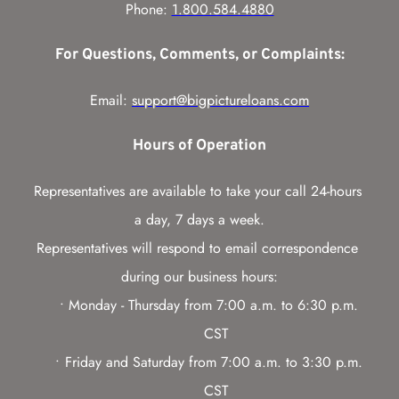
Phone: 
1.800.584.4880
For Questions, Comments, or Complaints:
Email: 
support@bigpictureloans.com
Hours of Operation
Representatives are available to take your call 24-hours 
a day, 7 days a week.
Representatives will respond to email correspondence 
during our business hours:
Monday - Thursday from 7:00 a.m. to 6:30 p.m. 
CST
Friday and Saturday from 7:00 a.m. to 3:30 p.m. 
CST