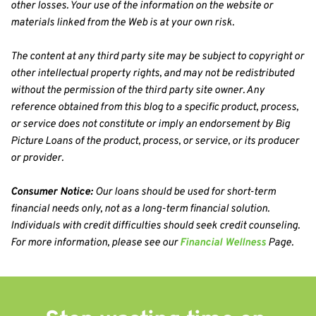
other losses. Your use of the information on the website or 
materials linked from the Web is at your own risk.
The content at any third party site may be subject to copyright or 
other intellectual property rights, and may not be redistributed 
without the permission of the third party site owner. Any 
reference obtained from this blog to a specific product, process, 
or service does not constitute or imply an endorsement by Big 
Picture Loans of the product, process, or service, or its producer 
or provider.
Consumer Notice:
 Our loans should be used for short-term 
financial needs only, not as a long-term financial solution. 
Individuals with credit difficulties should seek credit counseling. 
For more information, please see our 
Financial Wellness
 Page.