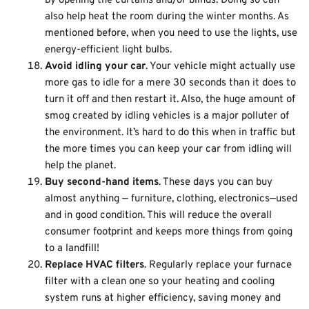
by opening the curtains and/or blinds. Doing so can
also help heat the room during the winter months. As
mentioned before, when you need to use the lights, use
energy-efficient light bulbs.
Avoid idling your car
. Your vehicle might actually use
more gas to idle for a mere 30 seconds than it does to
turn it off and then restart it. Also, the huge amount of
smog created by idling vehicles is a major polluter of
the environment. It’s hard to do this when in traffic but
the more times you can keep your car from idling will
help the planet.
Buy second-hand items
. These days you can buy
almost anything — furniture, clothing, electronics—used
and in good condition. This will reduce the overall
consumer footprint and keeps more things from going
to a landfill!
Replace HVAC filters
. Regularly replace your furnace
filter with a clean one so your heating and cooling
system runs at higher efficiency, saving money and