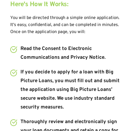
Here's How It Works:
You will be directed through a simple online application. 
It's easy, confidential, and can be completed in minutes. 
Once on the application page, you will:
Read the Consent to Electronic 
Communications and Privacy Notice.
If you decide to apply for a loan with Big 
Picture Loans, you must fill out and submit 
the application using Big Picture Loans’ 
secure website. We use industry standard 
security measures.
Thoroughly review and electronically sign 
your loan documents and retain a copy for 