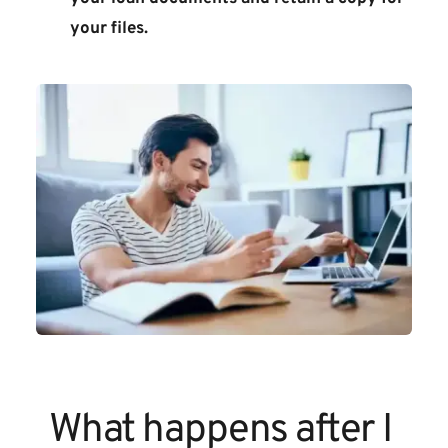
your files.
What happens after I 