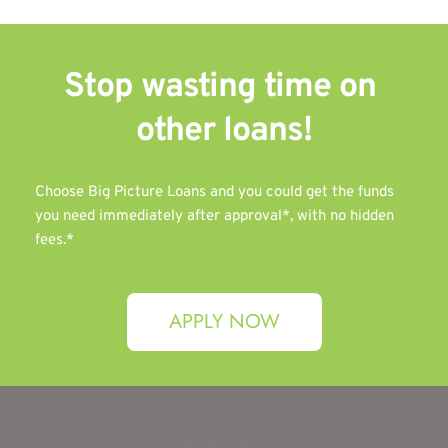
Stop wasting time on 
other 
loans!
Choose Big Picture Loans and you could get the funds 
you need immediately after approval*, with no hidden 
fees.*
APPLY NOW