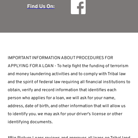
Find Us On:
IMPORTANT INFORMATION ABOUT PROCEDURES FOR 
APPLYING FOR A LOAN - To help fight the funding of terrorism 
and money laundering activities and to comply with Tribal law 
and the spirit of federal law requiring all financial institutions to 
obtain, verify and record information that identifies each 
person who applies for a loan, we will ask for your name, 
address, date of birth, and other information that will allow us 
to identify you. we may ask for your driver's license or other 
identifying documents.