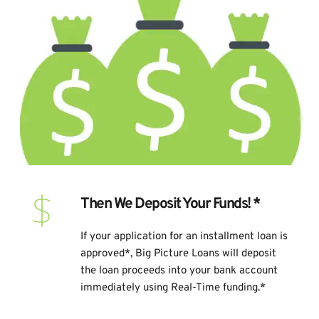
Then We Deposit Your Funds! *
If your application for an installment loan is 
approved*, Big Picture Loans will deposit 
the loan proceeds into your bank account 
immediately using Real-Time funding.*