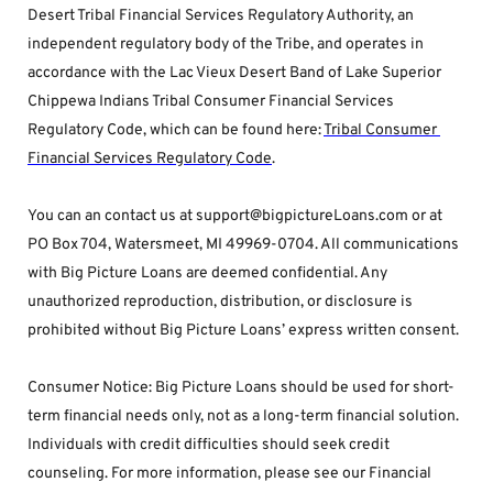
Desert Tribal Financial Services Regulatory Authority, an 
independent regulatory body of the Tribe, and operates in 
accordance with the Lac Vieux Desert Band of Lake Superior 
Chippewa Indians Tribal Consumer Financial Services 
Regulatory Code, which can be found here: 
Tribal Consumer 
Financial Services Regulatory Code
.
You can an contact us at support@bigpictureLoans.com or at 
PO Box 704, Watersmeet, MI 49969-0704. All communications 
with Big Picture Loans are deemed confidential. Any 
unauthorized reproduction, distribution, or disclosure is 
prohibited without Big Picture Loans’ express written consent.
Consumer Notice: Big Picture Loans should be used for short-
term financial needs only, not as a long-term financial solution. 
Individuals with credit difficulties should seek credit 
counseling. For more information, please see our Financial 