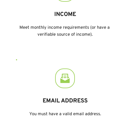
INCOME
Meet monthly income requirements (or have a 
verifiable source of income).
EMAIL ADDRESS
You must have a valid email address.