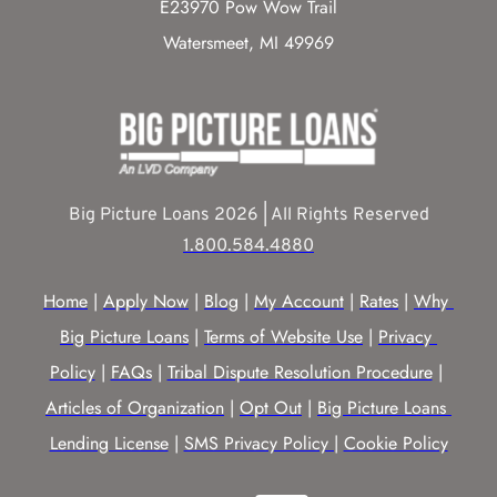
E23970 Pow Wow Trail
Watersmeet, MI 49969
Big Picture Loans 2026 | All Rights Reserved
1.800.584.4880
Home
 | 
Apply Now
 | 
Blog
 | 
My Account
 | 
Rates
 | 
Why 
Big Picture Loans
 | 
Terms of Website Use
 | 
Privacy 
Policy
 | 
FAQs
 | 
Tribal Dispute Resolution Procedure
 | 
Articles of Organization
 | 
Opt Out
 | 
Big Picture Loans 
Lending License
 | 
SMS Privacy Policy |
Cookie Policy