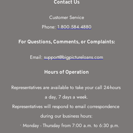
Contact Us
Customer Service
Phone: 
1.800.584.4880
For Questions, Comments, or Complaints:
Email: 
support@bigpictureloans.com
Hours of Operation
Representatives are available to take your call 24-hours 
a day, 7 days a week.
Representatives will respond to email correspondence 
during our business hours:
Monday - Thursday from 7:00 a.m. to 6:30 p.m. 