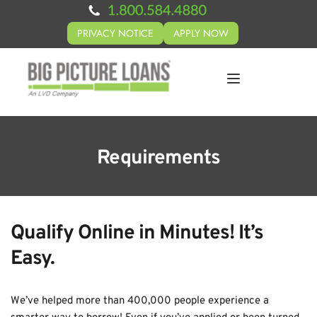
PRIVACY NOTICE
APPLY NOW
Requirements
Qualify Online in Minutes! It’s 
Easy.
We’ve helped more than 400,000 people experience a 