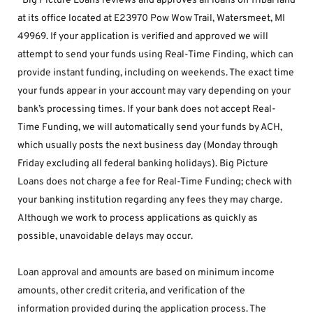
*Big Picture Loans reviews and approves all loans on Tribal land 
at its office located at E23970 Pow Wow Trail, Watersmeet, MI 
49969. If your application is verified and approved we will 
attempt to send your funds using Real-Time Finding, which can 
provide instant funding, including on weekends. The exact time 
your funds appear in your account may vary depending on your 
bank’s processing times. If your bank does not accept Real-
Time Funding, we will automatically send your funds by ACH, 
which usually posts the next business day (Monday through 
Friday excluding all federal banking holidays). Big Picture 
Loans does not charge a fee for Real-Time Funding; check with 
your banking institution regarding any fees they may charge. 
Although we work to process applications as quickly as 
possible, unavoidable delays may occur. 
Loan approval and amounts are based on minimum income 
amounts, other credit criteria, and verification of the 
information provided during the application process. The 