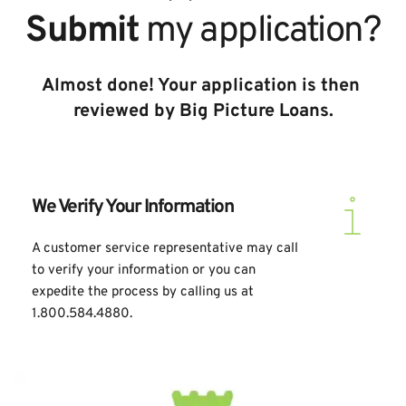
Submit
 my application?
Almost done! Your application is then 
reviewed by Big Picture Loans.
We Verify Your Information
A customer service representative may call 
to verify your information or you can 
expedite the process by calling us at 
1.800.584.4880.