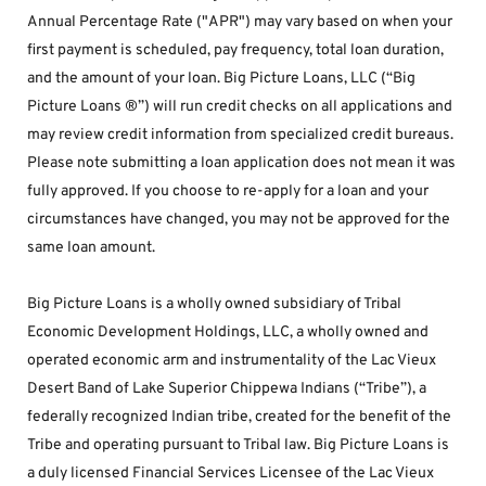
Annual Percentage Rate ("APR") may vary based on when your 
first payment is scheduled, pay frequency, total loan duration, 
and the amount of your loan. Big Picture Loans, LLC (“Big 
Picture Loans ®”) will run credit checks on all applications and 
may review credit information from specialized credit bureaus. 
Please note submitting a loan application does not mean it was 
fully approved. If you choose to re-apply for a loan and your 
circumstances have changed, you may not be approved for the 
same loan amount.
Big Picture Loans is a wholly owned subsidiary of Tribal 
Economic Development Holdings, LLC, a wholly owned and 
operated economic arm and instrumentality of the Lac Vieux 
Desert Band of Lake Superior Chippewa Indians (“Tribe”), a 
federally recognized Indian tribe, created for the benefit of the 
Tribe and operating pursuant to Tribal law. Big Picture Loans is 
a duly licensed Financial Services Licensee of the Lac Vieux 