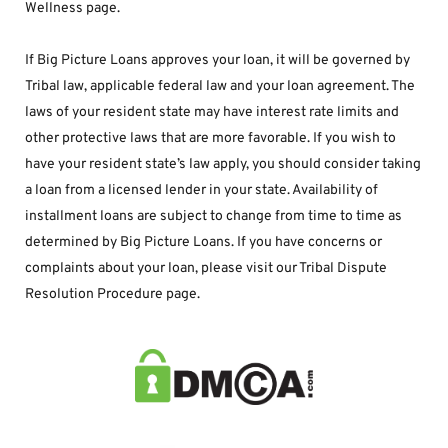
Wellness page.
If Big Picture Loans approves your loan, it will be governed by 
Tribal law, applicable federal law and your loan agreement. The 
laws of your resident state may have interest rate limits and 
other protective laws that are more favorable. If you wish to 
have your resident state’s law apply, you should consider taking 
a loan from a licensed lender in your state. Availability of 
installment loans are subject to change from time to time as 
determined by Big Picture Loans. If you have concerns or 
complaints about your loan, please visit our Tribal Dispute 
Resolution Procedure page.