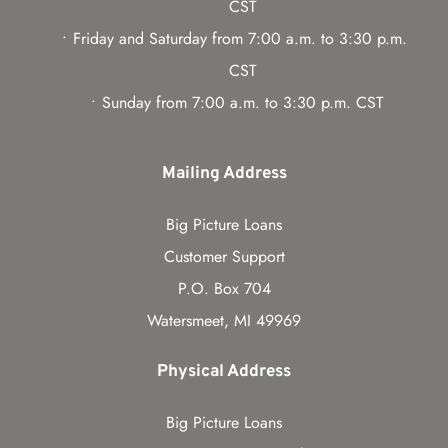
CST
Friday and Saturday from 7:00 a.m. to 3:30 p.m. 
CST
Sunday from 7:00 a.m. to 3:30 p.m. CST
Mailing Address
Big Picture Loans
Customer Support
P.O. Box 704
Watersmeet, MI 49969
Physical Address
Big Picture Loans