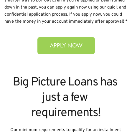
smarter way to borrow! Even if you’ve 
applied or been turned 
down in the past
, you can apply again now using our quick and 
confidential application process. If you apply now, you could 
have the money in your account immediately after approval! *
APPLY NOW
Big Picture Loans has 
just a few 
requirements!
Our minimum requirements to qualify for an installment 