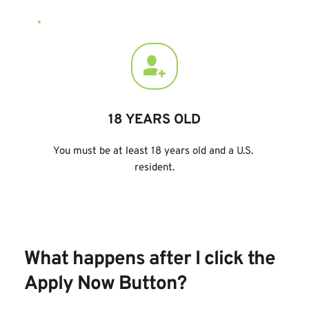
18 YEARS OLD
You must be at least 18 years old and a U.S. 
resident.
What happens after I click the 
Apply Now Button
?