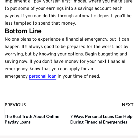
implement a “pay-yourself-first” model, where you make sure
to put some of your earnings into a savings account each
payday. If you can do this through automatic deposit, you’ll be
less tempted to spend that money.
Bottom Line
No one plans to experience a financial emergency, but it can
happen. It’s always good to be prepared for the worst, not by
worrying, but by knowing your options. Begin budgeting and
saving now. If you don’t have money for your next financial
emergency, know that you can apply for an
emergency
personal loan
in your time of need.
PREVIOUS
NEXT
The Real Truth About Online
7 Ways Personal Loans Can Help
Payday Loans
During Financial Emergencies