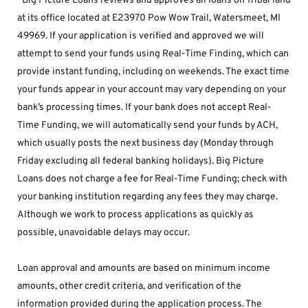
*Big Picture Loans reviews and approves all loans on Tribal land 
at its office located at E23970 Pow Wow Trail, Watersmeet, MI 
49969. If your application is verified and approved we will 
attempt to send your funds using Real-Time Finding, which can 
provide instant funding, including on weekends. The exact time 
your funds appear in your account may vary depending on your 
bank’s processing times. If your bank does not accept Real-
Time Funding, we will automatically send your funds by ACH, 
which usually posts the next business day (Monday through 
Friday excluding all federal banking holidays). Big Picture 
Loans does not charge a fee for Real-Time Funding; check with 
your banking institution regarding any fees they may charge. 
Although we work to process applications as quickly as 
possible, unavoidable delays may occur. 
Loan approval and amounts are based on minimum income 
amounts, other credit criteria, and verification of the 
information provided during the application process. The 