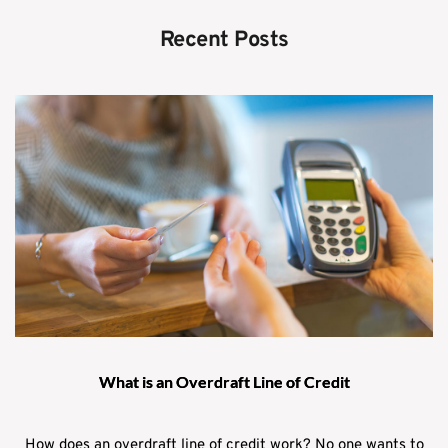
Recent Posts
What is an Overdraft Line of Credit
How does an overdraft line of credit work? No one wants to