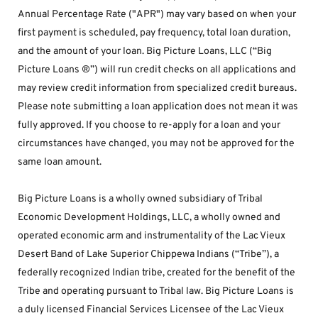
Annual Percentage Rate ("APR") may vary based on when your 
first payment is scheduled, pay frequency, total loan duration, 
and the amount of your loan. Big Picture Loans, LLC (“Big 
Picture Loans ®”) will run credit checks on all applications and 
may review credit information from specialized credit bureaus. 
Please note submitting a loan application does not mean it was 
fully approved. If you choose to re-apply for a loan and your 
circumstances have changed, you may not be approved for the 
same loan amount.
Big Picture Loans is a wholly owned subsidiary of Tribal 
Economic Development Holdings, LLC, a wholly owned and 
operated economic arm and instrumentality of the Lac Vieux 
Desert Band of Lake Superior Chippewa Indians (“Tribe”), a 
federally recognized Indian tribe, created for the benefit of the 
Tribe and operating pursuant to Tribal law. Big Picture Loans is 
a duly licensed Financial Services Licensee of the Lac Vieux 