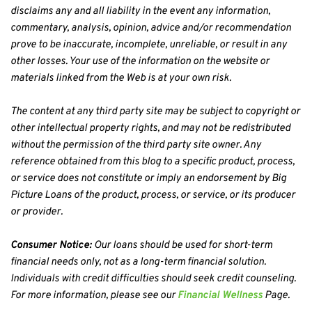
disclaims any and all liability in the event any information, 
commentary, analysis, opinion, advice and/or recommendation 
prove to be inaccurate, incomplete, unreliable, or result in any 
other losses. Your use of the information on the website or 
materials linked from the Web is at your own risk.
The content at any third party site may be subject to copyright or 
other intellectual property rights, and may not be redistributed 
without the permission of the third party site owner. Any 
reference obtained from this blog to a specific product, process, 
or service does not constitute or imply an endorsement by Big 
Picture Loans of the product, process, or service, or its producer 
or provider.
Consumer Notice:
 Our loans should be used for short-term 
financial needs only, not as a long-term financial solution. 
Individuals with credit difficulties should seek credit counseling. 
For more information, please see our 
Financial Wellness
 Page.