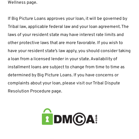
Wellness page.
If Big Picture Loans approves your loan, it will be governed by 
Tribal law, applicable federal law and your loan agreement. The 
laws of your resident state may have interest rate limits and 
other protective laws that are more favorable. If you wish to 
have your resident state’s law apply, you should consider taking 
a loan from a licensed lender in your state. Availability of 
installment loans are subject to change from time to time as 
determined by Big Picture Loans. If you have concerns or 
complaints about your loan, please visit our Tribal Dispute 
Resolution Procedure page.