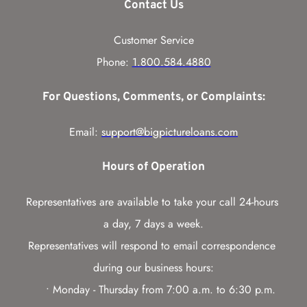
Contact Us
Customer Service
Phone: 
1.800.584.4880
For Questions, Comments, or Complaints:
Email: 
support@bigpictureloans.com
Hours of Operation
Representatives are available to take your call 24-hours 
a day, 7 days a week.
Representatives will respond to email correspondence 
during our business hours:
Monday - Thursday from 7:00 a.m. to 6:30 p.m. 