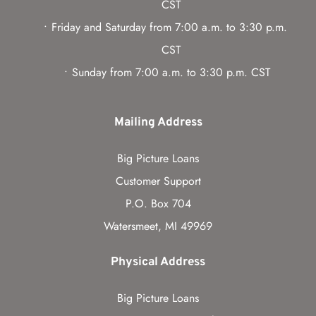
CST
Friday and Saturday from 7:00 a.m. to 3:30 p.m. 
CST
Sunday from 7:00 a.m. to 3:30 p.m. CST
Mailing Address
Big Picture Loans
Customer Support
P.O. Box 704
Watersmeet, MI 49969
Physical Address
Big Picture Loans