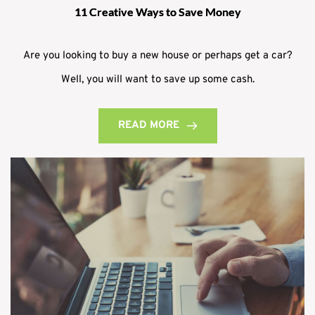
11 Creative Ways to Save Money
Are you looking to buy a new house or perhaps get a car?
Well, you will want to save up some cash.
READ MORE