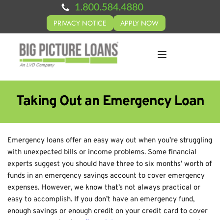
PRIVACY NOTICE
APPLY NOW
Taking Out an Emergency Loan
Emergency loans offer an easy way out when you’re struggling
with unexpected bills or income problems. Some financial
experts suggest you should have three to six months’ worth of
funds in an emergency savings account to cover emergency
expenses. However, we know that’s not always practical or
easy to accomplish. If you don’t have an emergency fund,
enough savings or enough credit on your credit card to cover