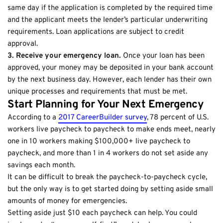
same day if the application is completed by the required time
and the applicant meets the lender’s particular underwriting
requirements. Loan applications are subject to credit
approval.
3. Receive your emergency loan.
Once your loan has been
approved, your money may be deposited in your bank account
by the next business day. However, each lender has their own
unique processes and requirements that must be met.
Start Planning for Your Next Emergency
According to a
2017 CareerBuilder survey
, 78 percent of U.S.
workers live paycheck to paycheck to make ends meet, nearly
one in 10 workers making $100,000+ live paycheck to
paycheck, and more than 1 in 4 workers do not set aside any
savings each month.
It can be difficult to break the paycheck-to-paycheck cycle,
but the only way is to get started doing by setting aside small
amounts of money for emergencies.
Setting aside just $10 each paycheck can help. You could