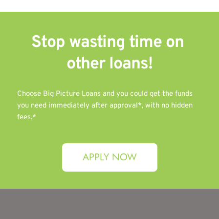
Stop wasting time on 
other 
loans!
Choose Big Picture Loans and you could get the funds 
you need immediately after approval*, with no hidden 
fees.*
APPLY NOW