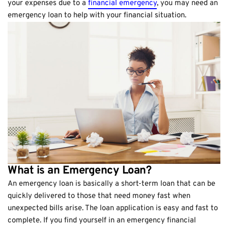
your expenses due to a
financial emergency
, you may need an
emergency loan to help with your financial situation.
What is an Emergency Loan?
An emergency loan is basically a short-term loan that can be
quickly delivered to those that need money fast when
unexpected bills arise. The loan application is easy and fast to
complete. If you find yourself in an emergency financial