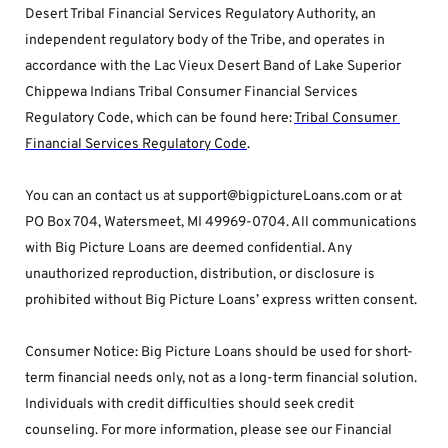
Desert Tribal Financial Services Regulatory Authority, an 
independent regulatory body of the Tribe, and operates in 
accordance with the Lac Vieux Desert Band of Lake Superior 
Chippewa Indians Tribal Consumer Financial Services 
Regulatory Code, which can be found here: 
Tribal Consumer 
Financial Services Regulatory Code
.
You can an contact us at support@bigpictureLoans.com or at 
PO Box 704, Watersmeet, MI 49969-0704. All communications 
with Big Picture Loans are deemed confidential. Any 
unauthorized reproduction, distribution, or disclosure is 
prohibited without Big Picture Loans’ express written consent.
Consumer Notice: Big Picture Loans should be used for short-
term financial needs only, not as a long-term financial solution. 
Individuals with credit difficulties should seek credit 
counseling. For more information, please see our Financial 