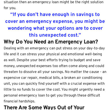
situation then an emergency loan might be the right solution
for you.
“If you don’t have enough in savings to
cover an emergency expense, you might be
wondering what your options are to cover
this unexpected cost.”
Why Do You Need an Emergency Loan?
Dealing with an emergency can put stress on your day-to-day
life and it can stress your physical and emotional well-being
as well. Despite your best efforts trying to budget and save
money, unexpected expenses too often come along and could
threaten to dissolve all your savings. No matter the cause - an
expensive car repair, medical bills, a broken air conditioning
unit, you can quickly find yourself with a crucial expense with
little to no funds to cover the cost. You might urgently need a
personal emergency loan to get you through these difficult
financial hardships.
There Are Some Ways Out of Your