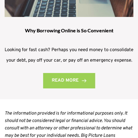
Why Borrowing Online is So Convenient
Looking for fast cash? Perhaps you need money to consolidate
your debt, pay off your car, or pay off an emergency expense.
READ MORE
The information provided is for informational purposes only. It 
should not be considered legal or financial advice. You should 
consult with an attorney or other professional to determine what 
may be best for your individual needs. Big Picture Loans 