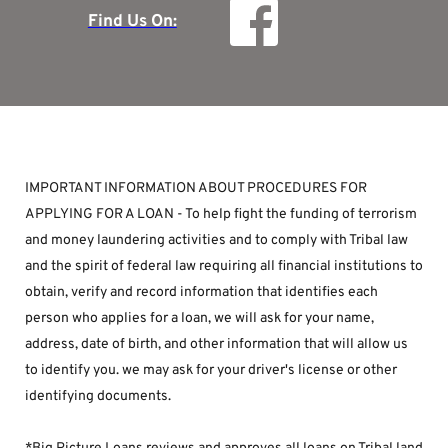
Find Us On:
IMPORTANT INFORMATION ABOUT PROCEDURES FOR 
APPLYING FOR A LOAN - To help fight the funding of terrorism 
and money laundering activities and to comply with Tribal law 
and the spirit of federal law requiring all financial institutions to 
obtain, verify and record information that identifies each 
person who applies for a loan, we will ask for your name, 
address, date of birth, and other information that will allow us 
to identify you. we may ask for your driver's license or other 
identifying documents.