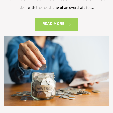
deal with the headache of an overdraft fee...
READ MORE