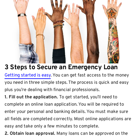
3 Steps to Secure an Emergency Loan
Getting started is easy
. You can get fast access to the money
you need in three simple steps. The process is quick and easy
plus you’re dealing with financial professionals.
1. Fill out the application.
To get started, you’ll need to
complete an online loan application. You will be required to
enter your personal and banking details. You must make sure
all fields are completed correctly. Most online applications are
easy and take only a few minutes to complete.
2. Obtain loan approval.
Many loans can be approved on the