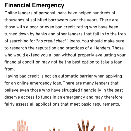
Financial Emergency
Online lenders of personal loans have helped hundreds of
thousands of satisfied borrowers over the years. There are
those with a poor or even bad credit rating who have been
turned down by banks and other lenders that fall in to the trap
of searching for "
no credit check
" loans. You should make sure
to research the reputation and practices of all lenders. Those
who would extend you a loan without properly evaluating your
financial condition may not be the best option to take a loan
from.
Having bad credit is not an automatic barrier when applying
for an online emergency loan. There are many lenders that
believe even those who have struggled financially in the past
deserve access to funds in an emergency and may therefore
fairly assess all applications that meet basic requirements.