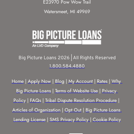
E23970 Pow Wow Trail
Watersmeet, MI 49969
Big Picture Loans 2026 | All Rights Reserved
1.800.584.4880
Home
 | 
Apply Now
 | 
Blog
 | 
My Account
 | 
Rates
 | 
Why 
Big Picture Loans
 | 
Terms of Website Use
 | 
Privacy 
Policy
 | 
FAQs
 | 
Tribal Dispute Resolution Procedure
 | 
Articles of Organization
 | 
Opt Out
 | 
Big Picture Loans 
Lending License
 | 
SMS Privacy Policy |
Cookie Policy