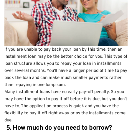
If you are unable to pay back your loan by this time, then an
installment loan may be the better choice for you. This type of
loan structure allows you to repay your loan in installments
over several months. You'll have a longer period of time to pay
back the loan and can make much smaller payments rather
than repaying in one lump sum.
Many installment loans have no early pay-off penalty. So you
may have the option to pay it off before it is due, but you don’t
have to. The application process is quick and you have the
flexibility to pay it off right away or as the installments come
due.
5. How much do you need to borrow?