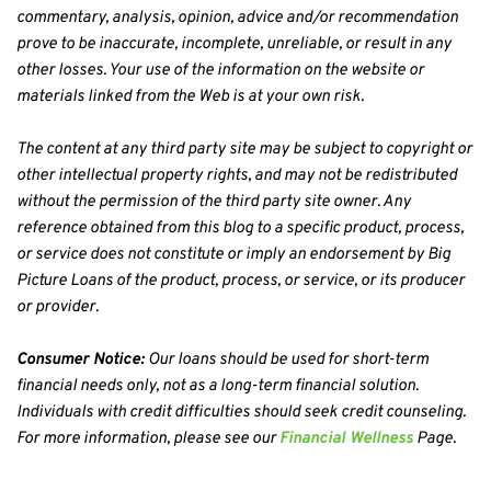
commentary, analysis, opinion, advice and/or recommendation 
prove to be inaccurate, incomplete, unreliable, or result in any 
other losses. Your use of the information on the website or 
materials linked from the Web is at your own risk.
The content at any third party site may be subject to copyright or 
other intellectual property rights, and may not be redistributed 
without the permission of the third party site owner. Any 
reference obtained from this blog to a specific product, process, 
or service does not constitute or imply an endorsement by Big 
Picture Loans of the product, process, or service, or its producer 
or provider.
Consumer Notice:
 Our loans should be used for short-term 
financial needs only, not as a long-term financial solution. 
Individuals with credit difficulties should seek credit counseling. 
For more information, please see our 
Financial Wellness
 Page.