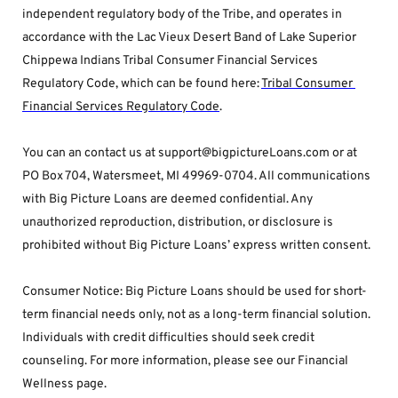
independent regulatory body of the Tribe, and operates in 
accordance with the Lac Vieux Desert Band of Lake Superior 
Chippewa Indians Tribal Consumer Financial Services 
Regulatory Code, which can be found here: 
Tribal Consumer 
Financial Services Regulatory Code
.
You can an contact us at support@bigpictureLoans.com or at 
PO Box 704, Watersmeet, MI 49969-0704. All communications 
with Big Picture Loans are deemed confidential. Any 
unauthorized reproduction, distribution, or disclosure is 
prohibited without Big Picture Loans’ express written consent.
Consumer Notice: Big Picture Loans should be used for short-
term financial needs only, not as a long-term financial solution. 
Individuals with credit difficulties should seek credit 
counseling. For more information, please see our Financial 
Wellness page.