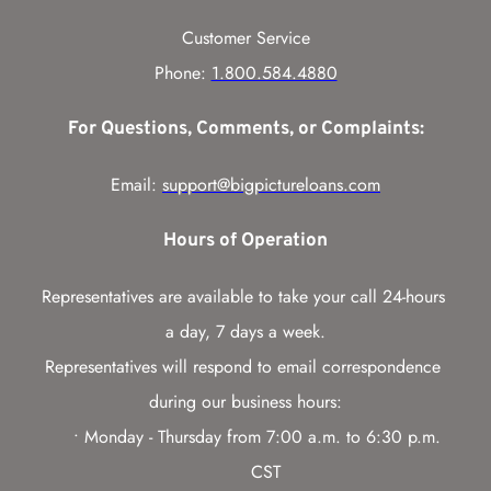
Customer Service
Phone: 
1.800.584.4880
For Questions, Comments, or Complaints:
Email: 
support@bigpictureloans.com
Hours of Operation
Representatives are available to take your call 24-hours 
a day, 7 days a week.
Representatives will respond to email correspondence 
during our business hours:
Monday - Thursday from 7:00 a.m. to 6:30 p.m. 
CST