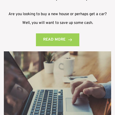
Are you looking to buy a new house or perhaps get a car?
Well, you will want to save up some cash.
READ MORE