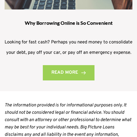
Why Borrowing Online is So Convenient
Looking for fast cash? Perhaps you need money to consolidate
your debt, pay off your car, or pay off an emergency expense.
READ MORE
The information provided is for informational purposes only. It 
should not be considered legal or financial advice. You should 
consult with an attorney or other professional to determine what 
may be best for your individual needs. Big Picture Loans 
disclaims any and all liability in the event any information, 