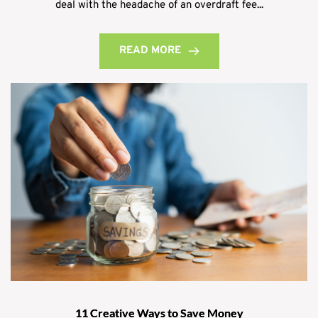
deal with the headache of an overdraft fee...
READ MORE
11 Creative Ways to Save Money