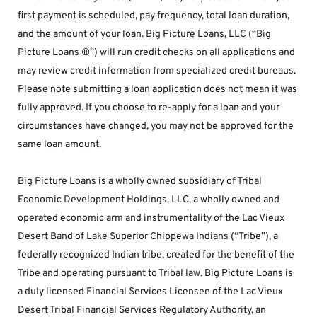
first payment is scheduled, pay frequency, total loan duration, 
and the amount of your loan. Big Picture Loans, LLC (“Big 
Picture Loans ®”) will run credit checks on all applications and 
may review credit information from specialized credit bureaus. 
Please note submitting a loan application does not mean it was 
fully approved. If you choose to re-apply for a loan and your 
circumstances have changed, you may not be approved for the 
same loan amount.
Big Picture Loans is a wholly owned subsidiary of Tribal 
Economic Development Holdings, LLC, a wholly owned and 
operated economic arm and instrumentality of the Lac Vieux 
Desert Band of Lake Superior Chippewa Indians (“Tribe”), a 
federally recognized Indian tribe, created for the benefit of the 
Tribe and operating pursuant to Tribal law. Big Picture Loans is 
a duly licensed Financial Services Licensee of the Lac Vieux 
Desert Tribal Financial Services Regulatory Authority, an 