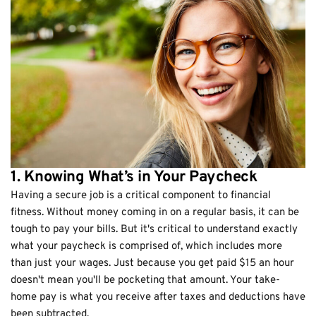
1. Knowing What’s in Your Paycheck
Having a secure job is a critical component to financial
fitness. Without money coming in on a regular basis, it can be
tough to pay your bills. But it's critical to understand exactly
what your paycheck is comprised of, which includes more
than just your wages. Just because you get paid $15 an hour
doesn't mean you'll be pocketing that amount. Your take-
home pay is what you receive after taxes and deductions have
been subtracted.