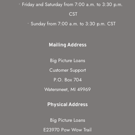
Friday and Saturday from 7:00 a.m. to 3:30 p.m. 
CST
Sunday from 7:00 a.m. to 3:30 p.m. CST
Mailing Address
Big Picture Loans
Customer Support
P.O. Box 704
Watersmeet, MI 49969
Physical Address
Big Picture Loans
E23970 Pow Wow Trail