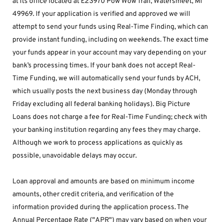
at its office located at E23970 Pow Wow Trail, Watersmeet, MI 
49969. If your application is verified and approved we will 
attempt to send your funds using Real-Time Finding, which can 
provide instant funding, including on weekends. The exact time 
your funds appear in your account may vary depending on your 
bank’s processing times. If your bank does not accept Real-
Time Funding, we will automatically send your funds by ACH, 
which usually posts the next business day (Monday through 
Friday excluding all federal banking holidays). Big Picture 
Loans does not charge a fee for Real-Time Funding; check with 
your banking institution regarding any fees they may charge. 
Although we work to process applications as quickly as 
possible, unavoidable delays may occur. 
Loan approval and amounts are based on minimum income 
amounts, other credit criteria, and verification of the 
information provided during the application process. The 
Annual Percentage Rate ("APR") may vary based on when your 