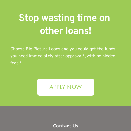
Stop wasting time on 
other 
loans!
Choose Big Picture Loans and you could get the funds 
you need immediately after approval*, with no hidden 
fees.*
APPLY NOW
Contact Us