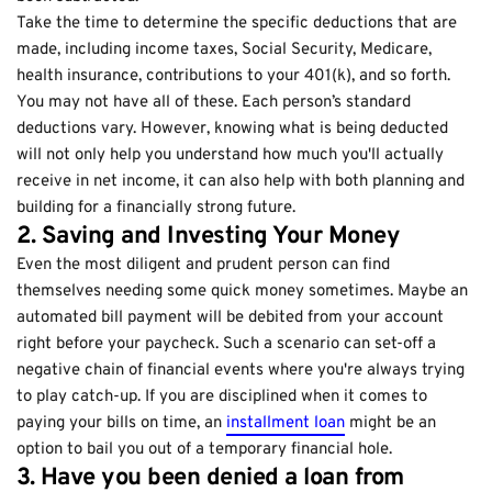
Take the time to determine the specific deductions that are
made, including income taxes, Social Security, Medicare,
health insurance, contributions to your 401(k), and so forth.
You may not have all of these. Each person’s standard
deductions vary. However, knowing what is being deducted
will not only help you understand how much you'll actually
receive in net income, it can also help with both planning and
building for a financially strong future.
2. Saving and Investing Your Money
Even the most diligent and prudent person can find
themselves needing some quick money sometimes. Maybe an
automated bill payment will be debited from your account
right before your paycheck. Such a scenario can set-off a
negative chain of financial events where you're always trying
to play catch-up. If you are disciplined when it comes to
paying your bills on time, an
installment loan
might be an
option to bail you out of a temporary financial hole.
3. Have you been denied a loan from