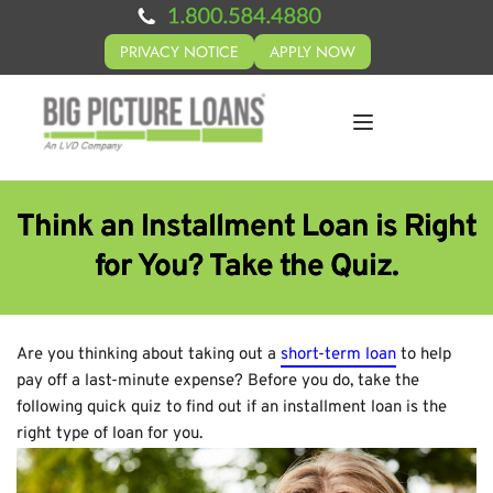
PRIVACY NOTICE
APPLY NOW
Think an Installment Loan is Right
for You? Take the Quiz.
Are you thinking about taking out a
short-term loan
to help
pay off a last-minute expense? Before you do, take the
following quick quiz to find out if an installment loan is the
right type of loan for you.