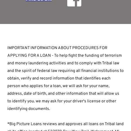
IMPORTANT INFORMATION ABOUT PROCEDURES FOR 
APPLYING FOR A LOAN - To help fight the funding of terrorism 
and money laundering activities and to comply with Tribal law 
and the spirit of federal law requiring all financial institutions to 
obtain, verify and record information that identifies each 
person who applies for a loan, we will ask for your name, 
address, date of birth, and other information that will allow us 
to identify you. we may ask for your driver's license or other 
identifying documents.
*Big Picture Loans reviews and approves all loans on Tribal land 