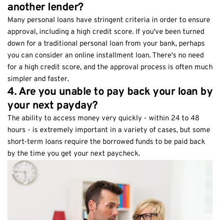
another lender?
Many personal loans have stringent criteria in order to ensure
approval, including a high credit score. If you've been turned
down for a traditional personal loan from your bank, perhaps
you can consider an online installment loan. There's no need
for a high credit score, and the approval process is often much
simpler and faster.
4. Are you unable to pay back your loan by
your next payday?
The ability to access money very quickly - within 24 to 48
hours - is extremely important in a variety of cases, but some
short-term loans require the borrowed funds to be paid back
by the time you get your next paycheck.