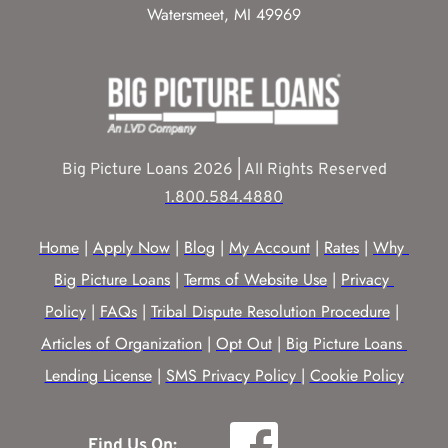
Watersmeet, MI 49969
Big Picture Loans 2026 | All Rights Reserved
1.800.584.4880
Home
 | 
Apply Now
 | 
Blog
 | 
My Account
 | 
Rates
 | 
Why 
Big Picture Loans
 | 
Terms of Website Use
 | 
Privacy 
Policy
 | 
FAQs
 | 
Tribal Dispute Resolution Procedure
 | 
Articles of Organization
 | 
Opt Out
 | 
Big Picture Loans 
Lending License
 | 
SMS Privacy Policy |
Cookie Policy
Find Us On: