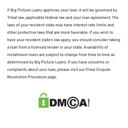
If Big Picture Loans approves your loan, it will be governed by 
Tribal law, applicable federal law and your loan agreement. The 
laws of your resident state may have interest rate limits and 
other protective laws that are more favorable. If you wish to 
have your resident state’s law apply, you should consider taking 
a loan from a licensed lender in your state. Availability of 
installment loans are subject to change from time to time as 
determined by Big Picture Loans. If you have concerns or 
complaints about your loan, please visit our Tribal Dispute 
Resolution Procedure page.