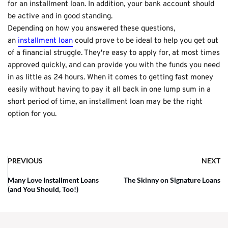
for an installment loan. In addition, your bank account should
be active and in good standing.
Depending on how you answered these questions,
an
installment loan
could prove to be ideal to help you get out
of a financial struggle. They're easy to apply for, at most times
approved quickly, and can provide you with the funds you need
in as little as 24 hours. When it comes to getting fast money
easily without having to pay it all back in one lump sum in a
short period of time, an installment loan may be the right
option for you.
PREVIOUS
NEXT
Many Love Installment Loans
The Skinny on Signature Loans
(and You Should, Too!)