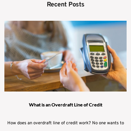
Recent Posts
What is an Overdraft Line of Credit
How does an overdraft line of credit work? No one wants to