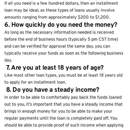
If all you need is a few hundred dollars, then an installment
loan may be ideal, as these types of loans usually involve
amounts ranging from approximately $200 to $1,200.
6. How quickly do you need the money?
As long as the necessary information needed is received
before the end of business hours (typically 5 pm CST time)
and can be verified for approval the same day, you can
typically receive your funds as soon as the following business
day.
7. Are you at least 18 years of age?
Like most other loan types, you must be at least 18 years old
to apply for an installment loan.
8. Do you have a steady income?
In order to be able to comfortably pay back the funds loaned
out to you, it's important that you have a steady income that
brings in enough money for you to be able to make your
regular payments until the loan is completely paid off. You
should be able to provide proof of such income when applying