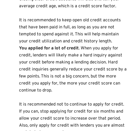
average credit age, which is a credit score factor.
It is recommended to keep open old credit accounts
that have been paid in full, as long as you are not
tempted to spend against it. This will help maintain
your credit utilization and credit history length.
You applied for a lot of credit
. When you apply for
credit, lenders will likely make a hard inquiry against
your credit before making a lending decision. Hard
credit inquiries generally reduce your credit score by a
few points. This is not a big concern, but the more
credit you apply for, the more your credit score can
continue to drop.
It is recommended not to continue to apply for credit.
If you can, stop applying for credit for six months and
allow your credit score to increase over that period.
Also, only apply for credit with lenders you are almost