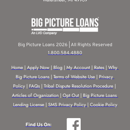
Big Picture Loans 2026 | All Rights Reserved
1.800.584.4880
Home
 | 
Apply Now
 | 
Blog
 | 
My Account
 | 
Rates
 | 
Why 
Big Picture Loans
 | 
Terms of Website Use
 | 
Privacy 
Policy
 | 
FAQs
 | 
Tribal Dispute Resolution Procedure
 | 
Articles of Organization
 | 
Opt Out
 | 
Big Picture Loans 
Lending License
 | 
SMS Privacy Policy |
Cookie Policy
Find Us On: