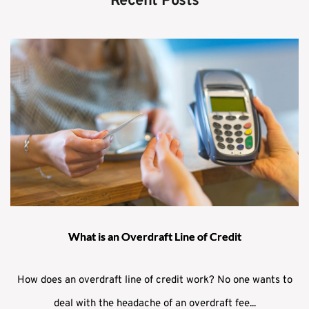
Recent Posts
What is an Overdraft Line of Credit
How does an overdraft line of credit work? No one wants to
deal with the headache of an overdraft fee...