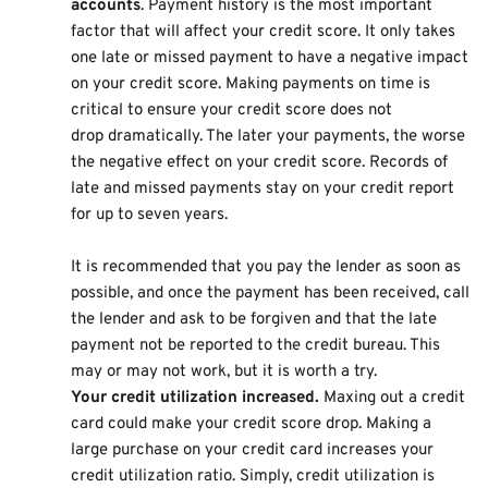
accounts
. Payment history is the most important
factor that will affect your credit score. It only takes
one late or missed payment to have a negative impact
on your credit score. Making payments on time is
critical to ensure your credit score does not
drop dramatically. The later your payments, the worse
the negative effect on your credit score. Records of
late and missed payments stay on your credit report
for up to seven years.
It is recommended that you pay the lender as soon as
possible, and once the payment has been received, call
the lender and ask to be forgiven and that the late
payment not be reported to the credit bureau. This
may or may not work, but it is worth a try.
Your credit utilization increased.
Maxing out a credit
card could make your credit score drop. Making a
large purchase on your credit card increases your
credit utilization ratio. Simply, credit utilization is