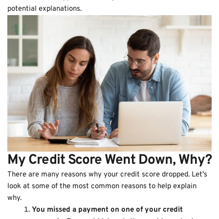
potential explanations.
My Credit Score Went Down, Why?
There are many reasons why your credit score dropped. Let's
look at some of the most common reasons to help explain
why.
You missed a payment on one of your credit