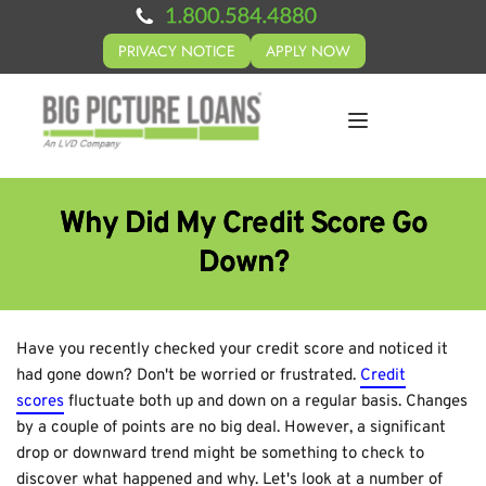
PRIVACY NOTICE
APPLY NOW
Why Did My Credit Score Go
Down?
Have you recently checked your credit score and noticed it
had gone down? Don't be worried or frustrated.
Credit
scores
fluctuate both up and down on a regular basis. Changes
by a couple of points are no big deal. However, a significant
drop or downward trend might be something to check to
discover what happened and why. Let's look at a number of