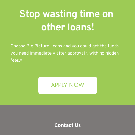
Stop wasting time on 
other 
loans!
Choose Big Picture Loans and you could get the funds 
you need immediately after approval*, with no hidden 
fees.*
APPLY NOW
Contact Us