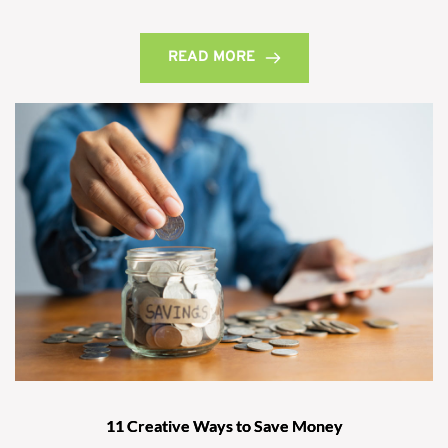
READ MORE
11 Creative Ways to Save Money