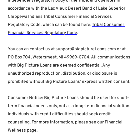
independent regulatory body of the Tribe, and operates in 
accordance with the Lac Vieux Desert Band of Lake Superior 
Chippewa Indians Tribal Consumer Financial Services 
Regulatory Code, which can be found here: 
Tribal Consumer 
Financial Services Regulatory Code
.
You can an contact us at support@bigpictureLoans.com or at 
PO Box 704, Watersmeet, MI 49969-0704. All communications 
with Big Picture Loans are deemed confidential. Any 
unauthorized reproduction, distribution, or disclosure is 
prohibited without Big Picture Loans’ express written consent.
Consumer Notice: Big Picture Loans should be used for short-
term financial needs only, not as a long-term financial solution. 
Individuals with credit difficulties should seek credit 
counseling. For more information, please see our Financial 
Wellness page.