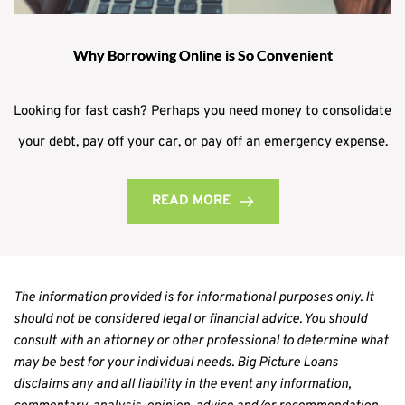
Why Borrowing Online is So Convenient
Looking for fast cash? Perhaps you need money to consolidate
your debt, pay off your car, or pay off an emergency expense.
READ MORE
The information provided is for informational purposes only. It 
should not be considered legal or financial advice. You should 
consult with an attorney or other professional to determine what 
may be best for your individual needs. Big Picture Loans 
disclaims any and all liability in the event any information, 