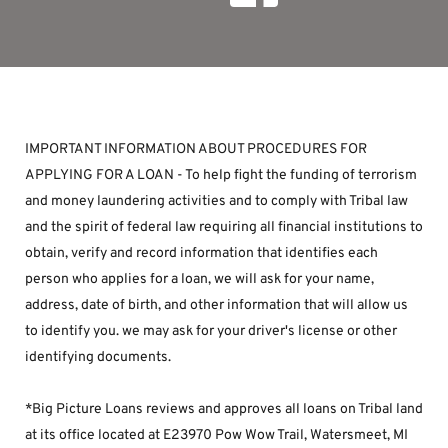
IMPORTANT INFORMATION ABOUT PROCEDURES FOR 
APPLYING FOR A LOAN - To help fight the funding of terrorism 
and money laundering activities and to comply with Tribal law 
and the spirit of federal law requiring all financial institutions to 
obtain, verify and record information that identifies each 
person who applies for a loan, we will ask for your name, 
address, date of birth, and other information that will allow us 
to identify you. we may ask for your driver's license or other 
identifying documents.
*Big Picture Loans reviews and approves all loans on Tribal land 
at its office located at E23970 Pow Wow Trail, Watersmeet, MI 