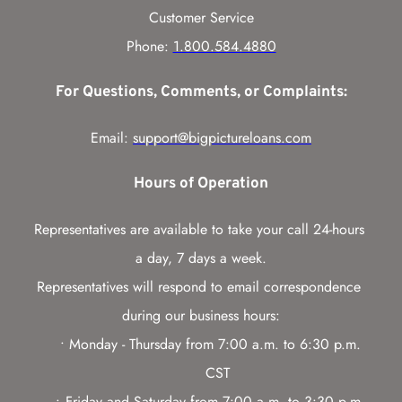
Customer Service
Phone: 
1.800.584.4880
For Questions, Comments, or Complaints:
Email: 
support@bigpictureloans.com
Hours of Operation
Representatives are available to take your call 24-hours 
a day, 7 days a week.
Representatives will respond to email correspondence 
during our business hours:
Monday - Thursday from 7:00 a.m. to 6:30 p.m. 
CST
Friday and Saturday from 7:00 a.m. to 3:30 p.m. 