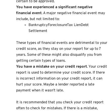
certain to be approved.
You have experienced a significant negative
financial event
. A major negative financial event may
include, but not limited to:
BankruptcyForeclosureTax LienDebt
Settlement
These types of financial events are detrimental to your
credit score, as they stay on your report for up to 7
years. Some of these might also disqualify you from
getting certain types of loans.
You have a mistake on your credit report
. Your credit
report is used to determine your credit score. If there
is incorrect information on your credit report, it can
hurt your score. Maybe a lender reported a late
payment when it wasn't late.
It is recommended that you check your credit report
often to check for mistakes. If there is a mistake,