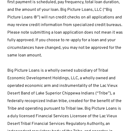
first payment is scheduled, pay frequency, total loan duration, 
and the amount of your loan. Big Picture Loans, LLC (“Big 
Picture Loans ®”) will run credit checks on all applications and 
may review credit information from specialized credit bureaus. 
Please note submitting a loan application does not mean it was 
fully approved. If you choose to re-apply for a loan and your 
circumstances have changed, you may not be approved for the 
same loan amount.
Big Picture Loans is a wholly owned subsidiary of Tribal 
Economic Development Holdings, LLC, a wholly owned and 
operated economic arm and instrumentality of the Lac Vieux 
Desert Band of Lake Superior Chippewa Indians (“Tribe”), a 
federally recognized Indian tribe, created for the benefit of the 
Tribe and operating pursuant to Tribal law. Big Picture Loans is 
a duly licensed Financial Services Licensee of the Lac Vieux 
Desert Tribal Financial Services Regulatory Authority, an 