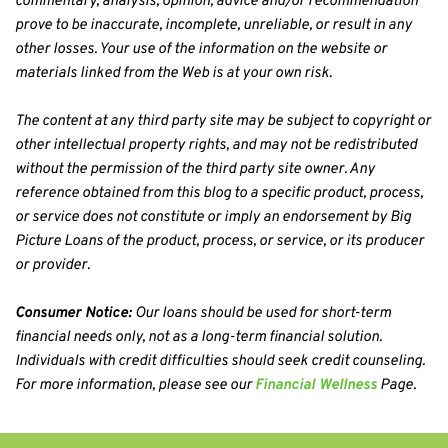
commentary, analysis, opinion, advice and/or recommendation 
prove to be inaccurate, incomplete, unreliable, or result in any 
other losses. Your use of the information on the website or 
materials linked from the Web is at your own risk.
The content at any third party site may be subject to copyright or 
other intellectual property rights, and may not be redistributed 
without the permission of the third party site owner. Any 
reference obtained from this blog to a specific product, process, 
or service does not constitute or imply an endorsement by Big 
Picture Loans of the product, process, or service, or its producer 
or provider.
Consumer Notice:
 Our loans should be used for short-term 
financial needs only, not as a long-term financial solution. 
Individuals with credit difficulties should seek credit counseling. 
For more information, please see our 
Financial Wellness
 Page.