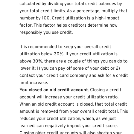
calculated by dividing your total credit balances by
your total credit limits. As a percentage, multiply that
number by 100. Credit utilization is a high-impact
factor. This factor helps creditors determine how
responsibly you use credit.
It is recommended to keep your overall credit
utilization below 30%. If your credit utilization is
above 30%, there are a couple of things you can do to
lower it: 1) you can pay off some of your debt or 2)
contact your credit card company and ask for a credit
limit increase.
You closed an old credit account
. Closing a credit
account will increase your credit utilization ratio.
When an old credit account is closed, that total credit
amount is removed from your overall credit total. This
reduces your credit utilization, which, as we just
learned, can negatively impact your credit score.
Closing older credit accounts will also shorten your