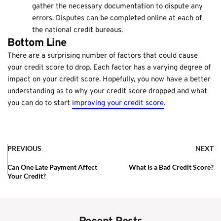
gather the necessary documentation to dispute any
errors. Disputes can be completed online at each of
the national credit bureaus.
Bottom Line
There are a surprising number of factors that could cause
your credit score to drop. Each factor has a varying degree of
impact on your credit score. Hopefully, you now have a better
understanding as to why your credit score dropped and what
you can do to start
improving your credit score
.
PREVIOUS
NEXT
Can One Late Payment Affect
What Is a Bad Credit Score?
Your Credit?