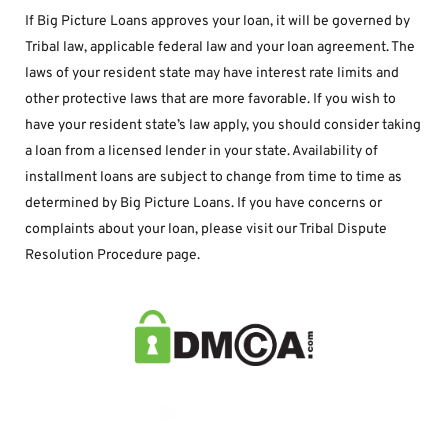
If Big Picture Loans approves your loan, it will be governed by 
Tribal law, applicable federal law and your loan agreement. The 
laws of your resident state may have interest rate limits and 
other protective laws that are more favorable. If you wish to 
have your resident state’s law apply, you should consider taking 
a loan from a licensed lender in your state. Availability of 
installment loans are subject to change from time to time as 
determined by Big Picture Loans. If you have concerns or 
complaints about your loan, please visit our Tribal Dispute 
Resolution Procedure page.