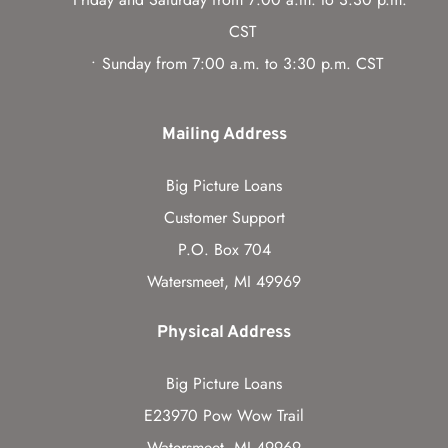
CST
Sunday from 7:00 a.m. to 3:30 p.m. CST
Mailing Address
Big Picture Loans
Customer Support
P.O. Box 704
Watersmeet, MI 49969
Physical Address
Big Picture Loans
E23970 Pow Wow Trail
Watersmeet, MI 49969