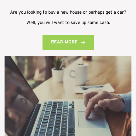
Are you looking to buy a new house or perhaps get a car?
Well, you will want to save up some cash.
READ MORE