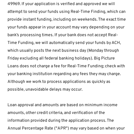
49969. If your application is verified and approved we will 
attempt to send your funds using Real-Time Finding, which can 
provide instant funding, including on weekends. The exact time 
your funds appear in your account may vary depending on your 
bank’s processing times. If your bank does not accept Real-
Time Funding, we will automatically send your funds by ACH, 
which usually posts the next business day (Monday through 
Friday excluding all federal banking holidays). Big Picture 
Loans does not charge a fee for Real-Time Funding; check with 
your banking institution regarding any fees they may charge. 
Although we work to process applications as quickly as 
possible, unavoidable delays may occur. 
Loan approval and amounts are based on minimum income 
amounts, other credit criteria, and verification of the 
information provided during the application process. The 
Annual Percentage Rate ("APR") may vary based on when your 