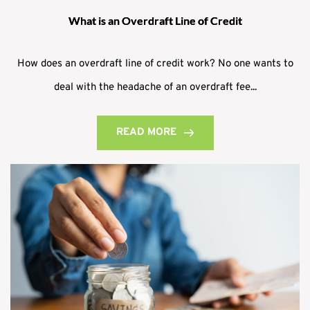
What is an Overdraft Line of Credit
How does an overdraft line of credit work? No one wants to
deal with the headache of an overdraft fee...
READ MORE