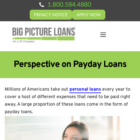
PRIVACY NOTICE
APPLY NOW
Perspective on Payday Loans
Millions of Americans take out
personal loans
every year to
cover a host of different expenses that need to be paid right
away. A large proportion of these loans come in the form of
payday loans.