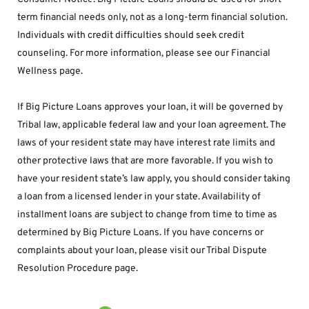
term financial needs only, not as a long-term financial solution. 
Individuals with credit difficulties should seek credit 
counseling. For more information, please see our Financial 
Wellness page.
If Big Picture Loans approves your loan, it will be governed by 
Tribal law, applicable federal law and your loan agreement. The 
laws of your resident state may have interest rate limits and 
other protective laws that are more favorable. If you wish to 
have your resident state’s law apply, you should consider taking 
a loan from a licensed lender in your state. Availability of 
installment loans are subject to change from time to time as 
determined by Big Picture Loans. If you have concerns or 
complaints about your loan, please visit our Tribal Dispute 
Resolution Procedure page.