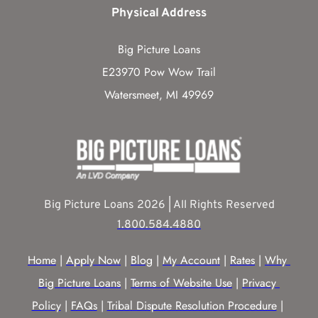
Physical Address
Big Picture Loans
E23970 Pow Wow Trail
Watersmeet, MI 49969
Big Picture Loans 2026 | All Rights Reserved
1.800.584.4880
Home
 | 
Apply Now
 | 
Blog
 | 
My Account
 | 
Rates
 | 
Why 
Big Picture Loans
 | 
Terms of Website Use
 | 
Privacy 
Policy
 | 
FAQs
 | 
Tribal Dispute Resolution Procedure
 | 