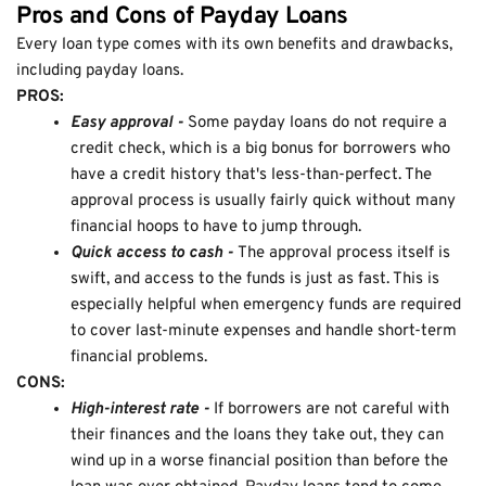
Pros and Cons of Payday Loans
Every loan type comes with its own benefits and drawbacks,
including payday loans.
PROS:
Easy approval -
Some payday loans do not require a
credit check, which is a big bonus for borrowers who
have a credit history that's less-than-perfect. The
approval process is usually fairly quick without many
financial hoops to have to jump through.
Quick access to cash -
The approval process itself is
swift, and access to the funds is just as fast. This is
especially helpful when emergency funds are required
to cover last-minute expenses and handle short-term
financial problems.
CONS:
High-interest rate -
If borrowers are not careful with
their finances and the loans they take out, they can
wind up in a worse financial position than before the