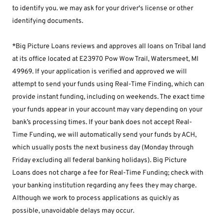
to identify you. we may ask for your driver's license or other 
identifying documents.
*Big Picture Loans reviews and approves all loans on Tribal land 
at its office located at E23970 Pow Wow Trail, Watersmeet, MI 
49969. If your application is verified and approved we will 
attempt to send your funds using Real-Time Finding, which can 
provide instant funding, including on weekends. The exact time 
your funds appear in your account may vary depending on your 
bank’s processing times. If your bank does not accept Real-
Time Funding, we will automatically send your funds by ACH, 
which usually posts the next business day (Monday through 
Friday excluding all federal banking holidays). Big Picture 
Loans does not charge a fee for Real-Time Funding; check with 
your banking institution regarding any fees they may charge. 
Although we work to process applications as quickly as 
possible, unavoidable delays may occur. 