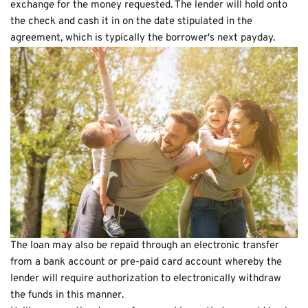
exchange for the money requested. The lender will hold onto
the check and cash it in on the date stipulated in the
agreement, which is typically the borrower's next payday.
The loan may also be repaid through an electronic transfer
from a bank account or pre-paid card account whereby the
lender will require authorization to electronically withdraw
the funds in this manner.