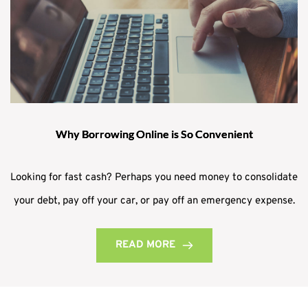
Why Borrowing Online is So Convenient
Looking for fast cash? Perhaps you need money to consolidate
your debt, pay off your car, or pay off an emergency expense.
READ MORE