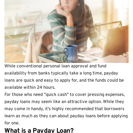
While conventional personal loan approval and fund
availability from banks typically take a long time, payday
loans are quick and easy to apply for, and the funds could be
available within 24 hours.
For those who need "quick cash" to cover pressing expenses,
payday loans may seem like an attractive option. While they
may come in handy, it's highly recommended that borrowers
learn as much as they can about payday loans before applying
for one.
What is a Payday Loan?