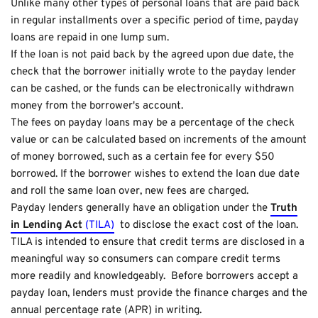
Unlike many other types of personal loans that are paid back
in regular installments over a specific period of time, payday
loans are repaid in one lump sum.
If the loan is not paid back by the agreed upon due date, the
check that the borrower initially wrote to the payday lender
can be cashed, or the funds can be electronically withdrawn
money from the borrower's account.
The fees on payday loans may be a percentage of the check
value or can be calculated based on increments of the amount
of money borrowed, such as a certain fee for every $50
borrowed. If the borrower wishes to extend the loan due date
and roll the same loan over, new fees are charged.
Payday lenders generally have an obligation under the
Truth
in Lending Act
(TILA)
to disclose the exact cost of the loan.
TILA is intended to ensure that credit terms are disclosed in a
meaningful way so consumers can compare credit terms
more readily and knowledgeably. Before borrowers accept a
payday loan, lenders must provide the finance charges and the
annual percentage rate (APR) in writing.