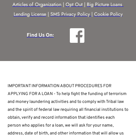
Articles of Organization
 | 
Opt Out
 | 
Big Picture Loans 
Lending License
 | 
SMS Privacy Policy |
Cookie Policy
Find Us On:
IMPORTANT INFORMATION ABOUT PROCEDURES FOR 
APPLYING FOR A LOAN - To help fight the funding of terrorism 
and money laundering activities and to comply with Tribal law 
and the spirit of federal law requiring all financial institutions to 
obtain, verify and record information that identifies each 
person who applies for a loan, we will ask for your name, 
address, date of birth, and other information that will allow us 