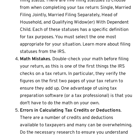
filing status. There are five filing statuses to choose
from when completing your tax return: Single, Married
Filing Jointly, Married Filing Separately, Head of
Household, and Qualifying Widow(er) With Dependent
Child. Each of these statuses has a specific definition
for tax purposes. You must select the one most
appropriate for your situation. Learn more about
filing
statuses from the IRS
.
Math Mistakes
. Double-check your math before filing
your return, as this is one of the first things the IRS
checks on a tax return. In particular, they verify the
figures on the first two pages of your tax return to
ensure they add up. One advantage of using tax
preparation software (or a tax professional) is that you
don't have to do the math on your own.
Errors in Calculating Tax Credits or Deductions
.
There are a number of credits and deductions
available to taxpayers and many can be overwhelming.
Do the necessary research to ensure you understand