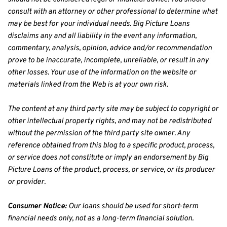
consult with an attorney or other professional to determine what 
may be best for your individual needs. Big Picture Loans 
disclaims any and all liability in the event any information, 
commentary, analysis, opinion, advice and/or recommendation 
prove to be inaccurate, incomplete, unreliable, or result in any 
other losses. Your use of the information on the website or 
materials linked from the Web is at your own risk.
The content at any third party site may be subject to copyright or 
other intellectual property rights, and may not be redistributed 
without the permission of the third party site owner. Any 
reference obtained from this blog to a specific product, process, 
or service does not constitute or imply an endorsement by Big 
Picture Loans of the product, process, or service, or its producer 
or provider.
Consumer Notice:
 Our loans should be used for short-term 
financial needs only, not as a long-term financial solution. 