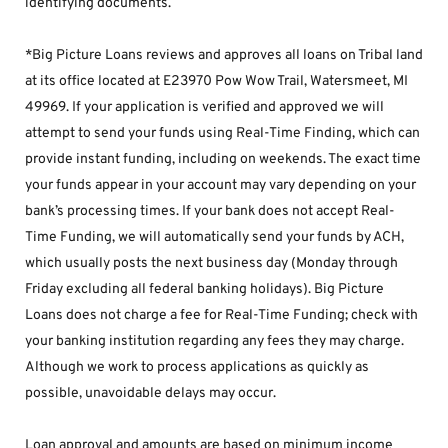
identifying documents.
*Big Picture Loans reviews and approves all loans on Tribal land 
at its office located at E23970 Pow Wow Trail, Watersmeet, MI 
49969. If your application is verified and approved we will 
attempt to send your funds using Real-Time Finding, which can 
provide instant funding, including on weekends. The exact time 
your funds appear in your account may vary depending on your 
bank’s processing times. If your bank does not accept Real-
Time Funding, we will automatically send your funds by ACH, 
which usually posts the next business day (Monday through 
Friday excluding all federal banking holidays). Big Picture 
Loans does not charge a fee for Real-Time Funding; check with 
your banking institution regarding any fees they may charge. 
Although we work to process applications as quickly as 
possible, unavoidable delays may occur. 
Loan approval and amounts are based on minimum income 