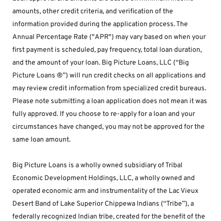
amounts, other credit criteria, and verification of the 
information provided during the application process. The 
Annual Percentage Rate ("APR") may vary based on when your 
first payment is scheduled, pay frequency, total loan duration, 
and the amount of your loan. Big Picture Loans, LLC (“Big 
Picture Loans ®”) will run credit checks on all applications and 
may review credit information from specialized credit bureaus. 
Please note submitting a loan application does not mean it was 
fully approved. If you choose to re-apply for a loan and your 
circumstances have changed, you may not be approved for the 
same loan amount.
Big Picture Loans is a wholly owned subsidiary of Tribal 
Economic Development Holdings, LLC, a wholly owned and 
operated economic arm and instrumentality of the Lac Vieux 
Desert Band of Lake Superior Chippewa Indians (“Tribe”), a 
federally recognized Indian tribe, created for the benefit of the 