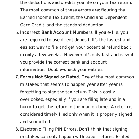
the deductions and credits you file on your tax return.
The most common of these errors are: figuring the
Earned Income Tax Credit, the Child and Dependent
Care Credit, and the standard deduction.
Incorrect Bank Account Numbers
. If you e-file, you
are required to use direct deposit. It’s the fastest and
easiest way to file and get your potential refund back
in only a few weeks. However, it’s only fast and easy if
you provide the correct bank and account
information. Double-check your entries.
Forms Not Signed or Dated
. One of the most common
mistakes that seems to happen year after year is
forgetting to sign the tax return. This is easily
overlooked, especially if you are filing late and in a
hurry to get the return in the mail on time. A return is
considered timely filed only when it is properly signed
and submitted.
Electronic Filing PIN Errors. Don’t think that signing
mistakes can only happen with paper returns. E-filed