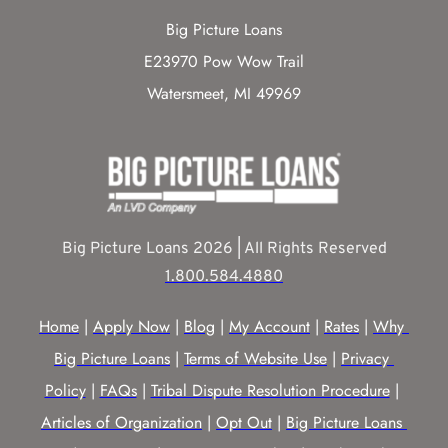
Big Picture Loans
E23970 Pow Wow Trail
Watersmeet, MI 49969
Big Picture Loans 2026 | All Rights Reserved
1.800.584.4880
Home
 | 
Apply Now
 | 
Blog
 | 
My Account
 | 
Rates
 | 
Why 
Big Picture Loans
 | 
Terms of Website Use
 | 
Privacy 
Policy
 | 
FAQs
 | 
Tribal Dispute Resolution Procedure
 | 
Articles of Organization
 | 
Opt Out
 | 
Big Picture Loans 