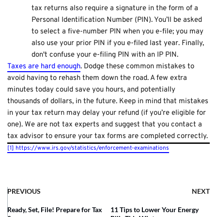
tax returns also require a signature in the form of a
Personal Identification Number (PIN). You’ll be asked
to select a five-number PIN when you e-file; you may
also use your prior PIN if you e-filed last year. Finally,
don't confuse your e-filing PIN with an IP PIN.
Taxes are hard enough
. Dodge these common mistakes to
avoid having to rehash them down the road. A few extra
minutes today could save you hours, and potentially
thousands of dollars, in the future. Keep in mind that mistakes
in your tax return may delay your refund (if you’re eligible for
one). We are not tax experts and suggest that you contact a
tax advisor to ensure your tax forms are completed correctly.
[1]
https://www.irs.gov/statistics/enforcement-examinations
PREVIOUS
NEXT
Ready, Set, File! Prepare for Tax
11 Tips to Lower Your Energy