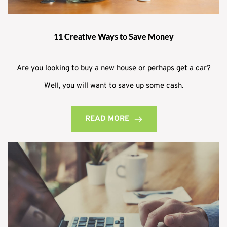
11 Creative Ways to Save Money
Are you looking to buy a new house or perhaps get a car?
Well, you will want to save up some cash.
READ MORE