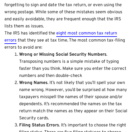
forgetting to sign and date the tax return, or even using the
wrong postage. While some of these mistakes seem obvious
and easily avoidable, they are frequent enough that the IRS
lists them as issues.
The IRS has identified the
eight most common tax return
errors
that they see at tax time. The most common tax-filing
errors to avoid are:
Wrong or Missing Social Security Numbers
.
Transposing numbers is a simple mistake of typing
faster than you think. Make sure you enter the correct
numbers and then
double-check
Wrong Names
. It’s not likely that you’ll spell your own
name wrong. However, you’d be surprised at how many
taxpayers misspell the names of their spouse and/or
dependents. It’s recommended the names on the tax
return match the names as they appear on their Social
Security cards.
Filing Status Errors
. It’s important to choose the right