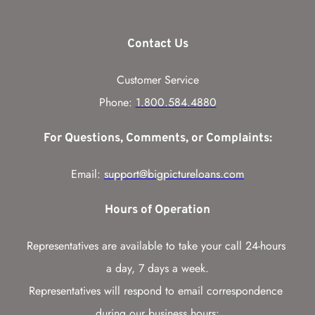
Contact Us
Customer Service
Phone: 
1.800.584.4880
For Questions, Comments, or Complaints:
Email: 
support@bigpictureloans.com
Hours of Operation
Representatives are available to take your call 24-hours 
a day, 7 days a week.
Representatives will respond to email correspondence 
during our business hours: