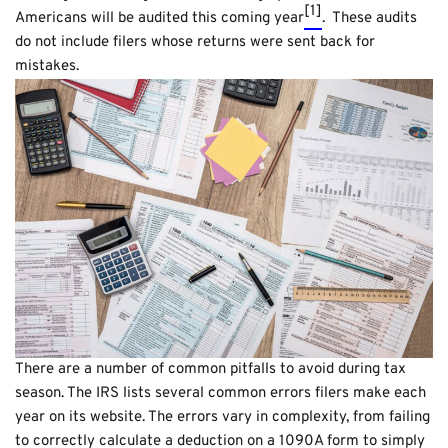
[1]
Americans will be audited this coming year
. These audits
do not include filers whose returns were sent back for
mistakes.
There are a number of common pitfalls to avoid during tax
season. The IRS lists several common errors filers make each
year on its website. The errors vary in complexity, from failing
to correctly calculate a deduction on a 1090A form to simply