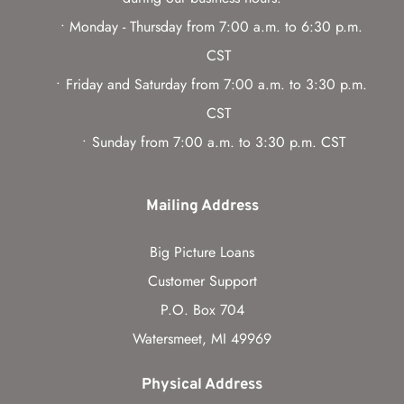
Monday - Thursday from 7:00 a.m. to 6:30 p.m. 
CST
Friday and Saturday from 7:00 a.m. to 3:30 p.m. 
CST
Sunday from 7:00 a.m. to 3:30 p.m. CST
Mailing Address
Big Picture Loans
Customer Support
P.O. Box 704
Watersmeet, MI 49969
Physical Address