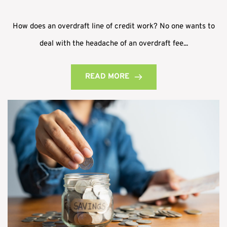
How does an overdraft line of credit work? No one wants to
deal with the headache of an overdraft fee...
READ MORE