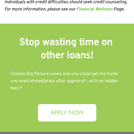
Individuals with credit difficulties should seek credit counseling. 
For more information, please see our 
Financial Wellness
 Page.
Stop wasting time on 
other 
loans!
Choose Big Picture Loans and you could get the funds 
you need immediately after approval*, with no hidden 
fees.*
APPLY NOW