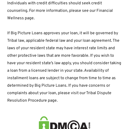
Individuals with credit difficulties should seek credit 
counseling. For more information, please see our Financial 
Wellness page.
If Big Picture Loans approves your loan, it will be governed by 
Tribal law, applicable federal law and your loan agreement. The 
laws of your resident state may have interest rate limits and 
other protective laws that are more favorable. If you wish to 
have your resident state’s law apply, you should consider taking 
a loan from a licensed lender in your state. Availability of 
installment loans are subject to change from time to time as 
determined by Big Picture Loans. If you have concerns or 
complaints about your loan, please visit our Tribal Dispute 
Resolution Procedure page.