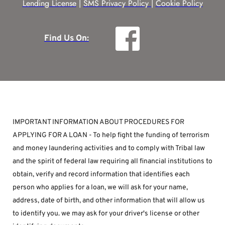
Lending License
 | 
SMS Privacy Policy |
Cookie Policy
Find Us On:
IMPORTANT INFORMATION ABOUT PROCEDURES FOR 
APPLYING FOR A LOAN - To help fight the funding of terrorism 
and money laundering activities and to comply with Tribal law 
and the spirit of federal law requiring all financial institutions to 
obtain, verify and record information that identifies each 
person who applies for a loan, we will ask for your name, 
address, date of birth, and other information that will allow us 
to identify you. we may ask for your driver's license or other 