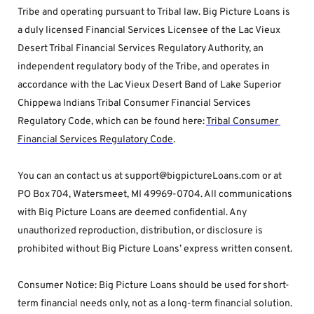
Tribe and operating pursuant to Tribal law. Big Picture Loans is 
a duly licensed Financial Services Licensee of the Lac Vieux 
Desert Tribal Financial Services Regulatory Authority, an 
independent regulatory body of the Tribe, and operates in 
accordance with the Lac Vieux Desert Band of Lake Superior 
Chippewa Indians Tribal Consumer Financial Services 
Regulatory Code, which can be found here: 
Tribal Consumer 
Financial Services Regulatory Code
.
You can an contact us at support@bigpictureLoans.com or at 
PO Box 704, Watersmeet, MI 49969-0704. All communications 
with Big Picture Loans are deemed confidential. Any 
unauthorized reproduction, distribution, or disclosure is 
prohibited without Big Picture Loans’ express written consent.
Consumer Notice: Big Picture Loans should be used for short-
term financial needs only, not as a long-term financial solution. 