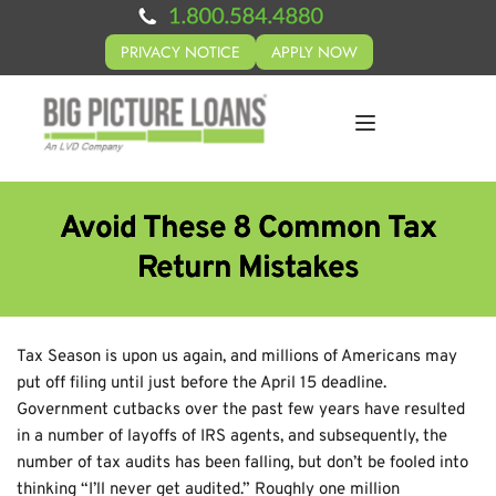
PRIVACY NOTICE
APPLY NOW
Avoid These 8 Common Tax
Return Mistakes
Tax Season is upon us again, and millions of Americans may
put off filing until just before the April 15 deadline.
Government cutbacks over the past few years have resulted
in a number of layoffs of IRS agents, and subsequently, the
number of tax audits has been falling, but don’t be fooled into
thinking “I’ll never get audited.” Roughly one million