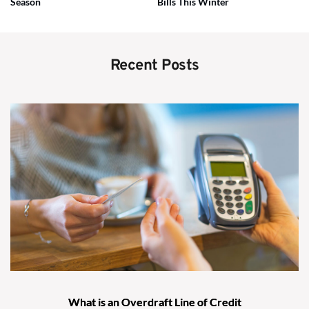
Season
Bills This Winter
Recent Posts
What is an Overdraft Line of Credit