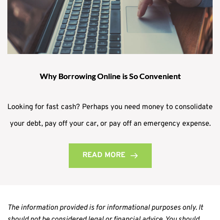
Why Borrowing Online is So Convenient
Looking for fast cash? Perhaps you need money to consolidate
your debt, pay off your car, or pay off an emergency expense.
READ MORE
The information provided is for informational purposes only. It 
should not be considered legal or financial advice. You should 