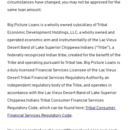
circumstances have changed, you may not be approved for the 
same loan amount.
Big Picture Loans is a wholly owned subsidiary of Tribal 
Economic Development Holdings, LLC, a wholly owned and 
operated economic arm and instrumentality of the Lac Vieux 
Desert Band of Lake Superior Chippewa Indians (“Tribe”), a 
federally recognized Indian tribe, created for the benefit of the 
Tribe and operating pursuant to Tribal law. Big Picture Loans is 
a duly licensed Financial Services Licensee of the Lac Vieux 
Desert Tribal Financial Services Regulatory Authority, an 
independent regulatory body of the Tribe, and operates in 
accordance with the Lac Vieux Desert Band of Lake Superior 
Chippewa Indians Tribal Consumer Financial Services 
Regulatory Code, which can be found here: 
Tribal Consumer 
Financial Services Regulatory Code
.