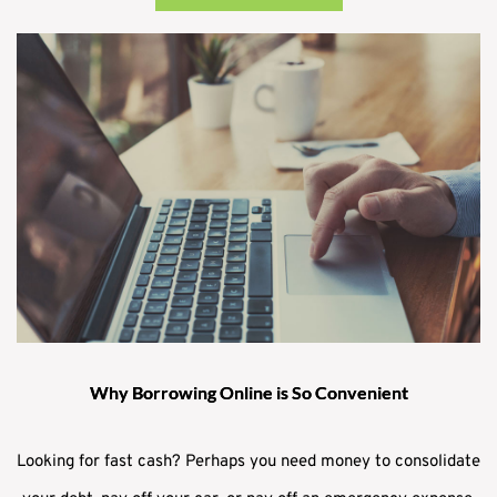
Why Borrowing Online is So Convenient
Looking for fast cash? Perhaps you need money to consolidate