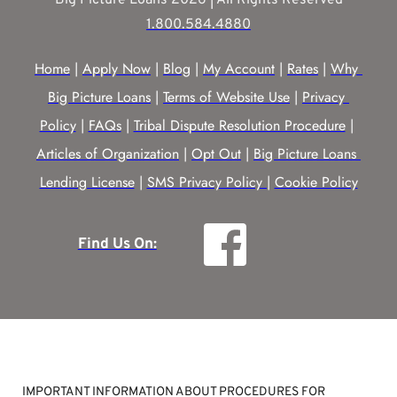
1.800.584.4880
Home
 | 
Apply Now
 | 
Blog
 | 
My Account
 | 
Rates
 | 
Why 
Big Picture Loans
 | 
Terms of Website Use
 | 
Privacy 
Policy
 | 
FAQs
 | 
Tribal Dispute Resolution Procedure
 | 
Articles of Organization
 | 
Opt Out
 | 
Big Picture Loans 
Lending License
 | 
SMS Privacy Policy |
Cookie Policy
Find Us On:
IMPORTANT INFORMATION ABOUT PROCEDURES FOR 