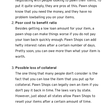
negotiating with people looking to pawn their items. To
put it quite simply, they are pros at this. Pawn shops
know that you need the money, and they have no
problem lowballing you on your items.
Poor cost to benefit ratio
Besides getting a low loan amount for your item, a
pawn shop can make things worse if you do not pay
your loan back quickly enough. Pawn Shops can add
hefty interest rates after a certain number of days.
Pretty soon, you can owe more than what your item is
worth.
Possible loss of collateral
The one thing that many people don't consider is the
fact that you can lose the item that you put up for
collateral. Pawn Shops can legally own an item if you
don't pay it back in time. The laws vary by state.
However, just about all states allow Pawn Shops to
resell your items after a certain amount of time.