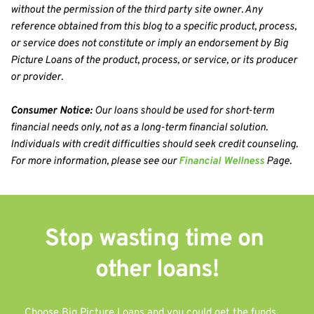
without the permission of the third party site owner. Any 
reference obtained from this blog to a specific product, process, 
or service does not constitute or imply an endorsement by Big 
Picture Loans of the product, process, or service, or its producer 
or provider.
Consumer Notice:
 Our loans should be used for short-term 
financial needs only, not as a long-term financial solution. 
Individuals with credit difficulties should seek credit counseling. 
For more information, please see our 
Financial Wellness
 Page.
Stop wasting time on 
other 
loans!
Choose Big Picture Loans and you could get the funds 