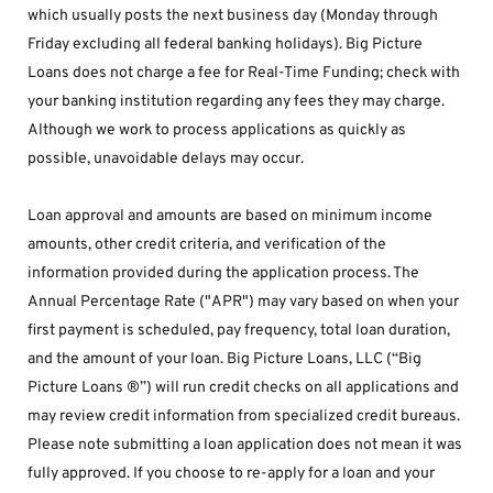
which usually posts the next business day (Monday through 
Friday excluding all federal banking holidays). Big Picture 
Loans does not charge a fee for Real-Time Funding; check with 
your banking institution regarding any fees they may charge. 
Although we work to process applications as quickly as 
possible, unavoidable delays may occur. 
Loan approval and amounts are based on minimum income 
amounts, other credit criteria, and verification of the 
information provided during the application process. The 
Annual Percentage Rate ("APR") may vary based on when your 
first payment is scheduled, pay frequency, total loan duration, 
and the amount of your loan. Big Picture Loans, LLC (“Big 
Picture Loans ®”) will run credit checks on all applications and 
may review credit information from specialized credit bureaus. 
Please note submitting a loan application does not mean it was 
fully approved. If you choose to re-apply for a loan and your 