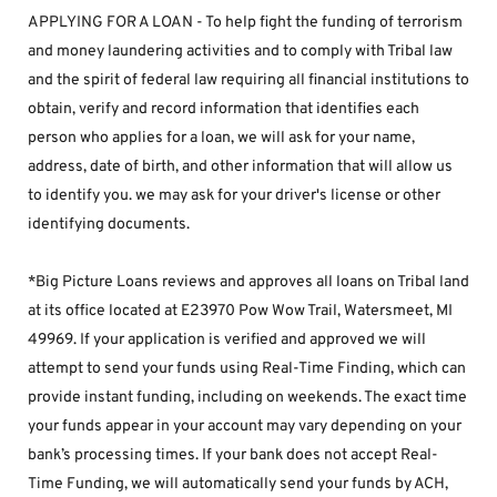
APPLYING FOR A LOAN - To help fight the funding of terrorism 
and money laundering activities and to comply with Tribal law 
and the spirit of federal law requiring all financial institutions to 
obtain, verify and record information that identifies each 
person who applies for a loan, we will ask for your name, 
address, date of birth, and other information that will allow us 
to identify you. we may ask for your driver's license or other 
identifying documents.
*Big Picture Loans reviews and approves all loans on Tribal land 
at its office located at E23970 Pow Wow Trail, Watersmeet, MI 
49969. If your application is verified and approved we will 
attempt to send your funds using Real-Time Finding, which can 
provide instant funding, including on weekends. The exact time 
your funds appear in your account may vary depending on your 
bank’s processing times. If your bank does not accept Real-
Time Funding, we will automatically send your funds by ACH, 