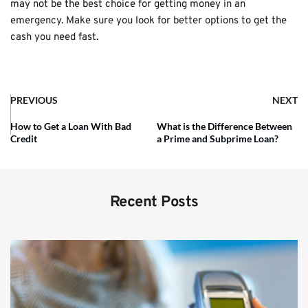
may not be the best choice for getting money in an
emergency. Make sure you look for better options to get the
cash you need fast.
PREVIOUS
NEXT
How to Get a Loan With Bad
What is the Difference Between
Credit
a Prime and Subprime Loan?
Recent Posts