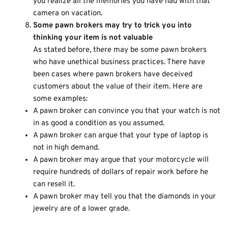
you realize all the memories you have had with that
camera on vacation.
Some pawn brokers may try to trick you into
thinking your item is not valuable
As stated before, there may be some pawn brokers
who have unethical business practices. There have
been cases where pawn brokers have deceived
customers about the value of their item. Here are
some examples:
A pawn broker can convince you that your watch is not
in as good a condition as you assumed.
A pawn broker can argue that your type of laptop is
not in high demand.
A pawn broker may argue that your motorcycle will
require hundreds of dollars of repair work before he
can resell it.
A pawn broker may tell you that the diamonds in your
jewelry are of a lower grade.