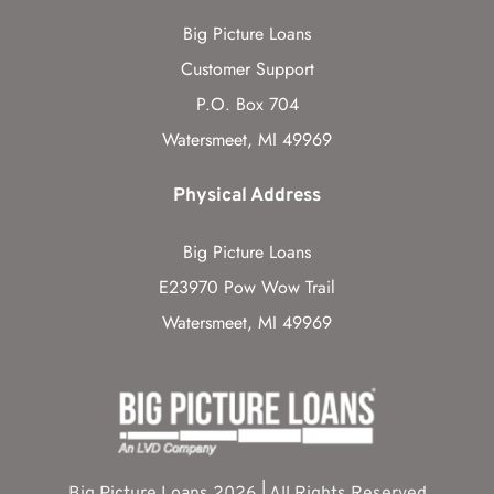
Big Picture Loans
Customer Support
P.O. Box 704
Watersmeet, MI 49969
Physical Address
Big Picture Loans
E23970 Pow Wow Trail
Watersmeet, MI 49969
Big Picture Loans 2026 | All Rights Reserved