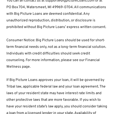
You can an contact us at support@bigpictureLoans.com or at 
PO Box 704, Watersmeet, MI 49969-0704. All communications 
with Big Picture Loans are deemed confidential. Any 
unauthorized reproduction, distribution, or disclosure is 
prohibited without Big Picture Loans’ express written consent.
Consumer Notice: Big Picture Loans should be used for short-
term financial needs only, not as a long-term financial solution. 
Individuals with credit difficulties should seek credit 
counseling. For more information, please see our Financial 
Wellness page.
If Big Picture Loans approves your loan, it will be governed by 
Tribal law, applicable federal law and your loan agreement. The 
laws of your resident state may have interest rate limits and 
other protective laws that are more favorable. If you wish to 
have your resident state’s law apply, you should consider taking 
a loan from a licensed lender in your state. Availability of 