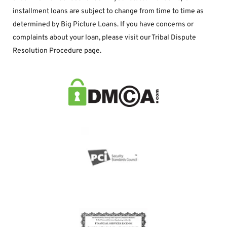
installment loans are subject to change from time to time as 
determined by Big Picture Loans. If you have concerns or 
complaints about your loan, please visit our Tribal Dispute 
Resolution Procedure page.