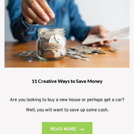
11 Creative Ways to Save Money
Are you looking to buy a new house or perhaps get a car?
Well, you will want to save up some cash.
READ MORE