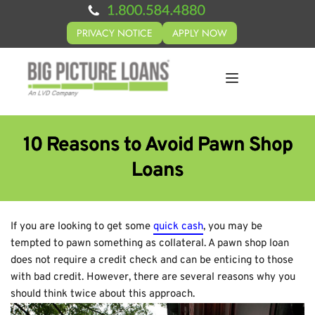
PRIVACY NOTICE
APPLY NOW
10 Reasons to Avoid Pawn Shop
Loans
If you are looking to get some
quick cash
, you may be
tempted to pawn something as collateral. A pawn shop loan
does not require a credit check and can be enticing to those
with bad credit. However, there are several reasons why you
should think twice about this approach.