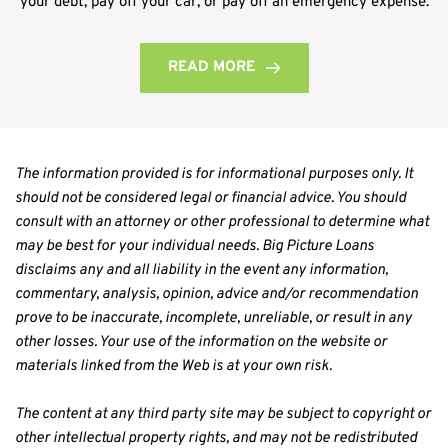
your debt, pay off your car, or pay off an emergency expense.
READ MORE
The information provided is for informational purposes only. It 
should not be considered legal or financial advice. You should 
consult with an attorney or other professional to determine what 
may be best for your individual needs. Big Picture Loans 
disclaims any and all liability in the event any information, 
commentary, analysis, opinion, advice and/or recommendation 
prove to be inaccurate, incomplete, unreliable, or result in any 
other losses. Your use of the information on the website or 
materials linked from the Web is at your own risk.
The content at any third party site may be subject to copyright or 
other intellectual property rights, and may not be redistributed 