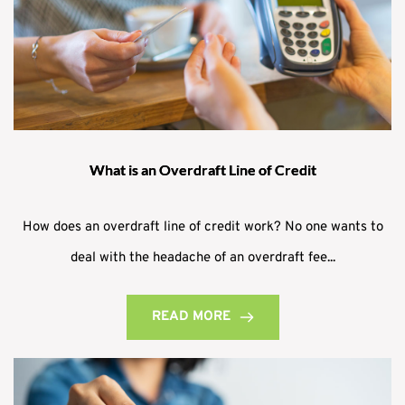
What is an Overdraft Line of Credit
How does an overdraft line of credit work? No one wants to
deal with the headache of an overdraft fee...
READ MORE