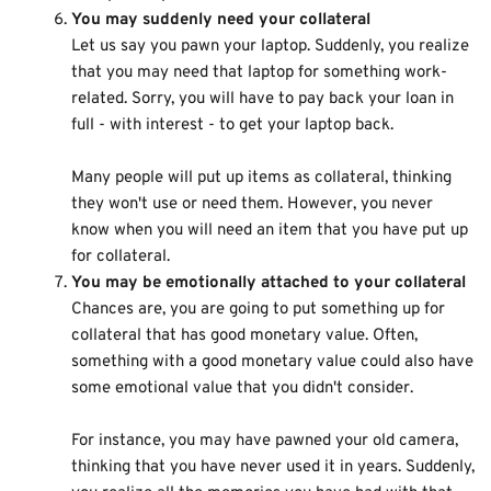
You may suddenly need your collateral
Let us say you pawn your laptop. Suddenly, you realize
that you may need that laptop for something work-
related. Sorry, you will have to pay back your loan in
full - with interest - to get your laptop back.
Many people will put up items as collateral, thinking
they won't use or need them. However, you never
know when you will need an item that you have put up
for collateral.
You may be emotionally attached to your collateral
Chances are, you are going to put something up for
collateral that has good monetary value. Often,
something with a good monetary value could also have
some emotional value that you didn't consider.
For instance, you may have pawned your old camera,
thinking that you have never used it in years. Suddenly,