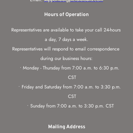
Hours of Operation
Representatives are available to take your call 24-hours 
a day, 7 days a week.
Representatives will respond to email correspondence 
during our business hours:
Monday - Thursday from 7:00 a.m. to 6:30 p.m. 
CST
Friday and Saturday from 7:00 a.m. to 3:30 p.m. 
CST
Sunday from 7:00 a.m. to 3:30 p.m. CST
Mailing Address