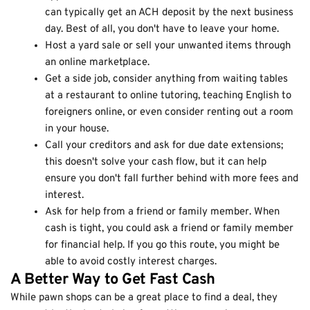
can typically get an ACH deposit by the next business
day. Best of all, you don't have to leave your home.
Host a yard sale or sell your unwanted items through
an online marketplace.
Get a side job, consider anything from waiting tables
at a restaurant to online tutoring, teaching English to
foreigners online, or even consider renting out a room
in your house.
Call your creditors and ask for due date extensions;
this doesn't solve your cash flow, but it can help
ensure you don't fall further behind with more fees and
interest.
Ask for help from a friend or family member. When
cash is tight, you could ask a friend or family member
for financial help. If you go this route, you might be
able to avoid costly interest charges.
A Better Way to Get Fast Cash
While pawn shops can be a great place to find a deal, they