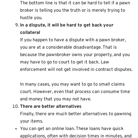
The bottom line is that it can be hard to tell if a pawn
broker is telling you the truth or is merely trying to
hustle you.
In a dispute, it will be hard to get back your
collateral
If you happen to have a dispute with a pawn broker,
you are at a considerable disadvantage. That is
because the pawnbroker owns your property, and you
may have to go to court to get it back. Law
enforcement will not get involved in contract disputes.
In many cases, you may want to go to small claims
court. However, even that process can consume time
and money that you may not have.
There are better alternatives
Finally, there are much better alternatives to pawning
your items.
You can get an
online loan
. These loans have quick
applications, often with decision times in minutes, and