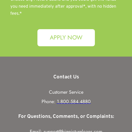
you need immediately after approval*, with no hidden 
fees.*
APPLY NOW
Contact Us
Customer Service
Phone: 
1.800.584.4880
For Questions, Comments, or Complaints:
Email: 
support@bigpictureloans.com