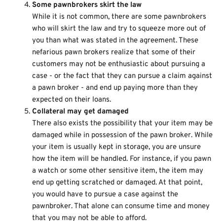
Some pawnbrokers skirt the law
While it is not common, there are some pawnbrokers
who will skirt the law and try to squeeze more out of
you than what was stated in the agreement. These
nefarious pawn brokers realize that some of their
customers may not be enthusiastic about pursuing a
case - or the fact that they can pursue a claim against
a pawn broker - and end up paying more than they
expected on their loans.
Collateral may get damaged
There also exists the possibility that your item may be
damaged while in possession of the pawn broker. While
your item is usually kept in storage, you are unsure
how the item will be handled. For instance, if you pawn
a watch or some other sensitive item, the item may
end up getting scratched or damaged. At that point,
you would have to pursue a case against the
pawnbroker. That alone can consume time and money
that you may not be able to afford.