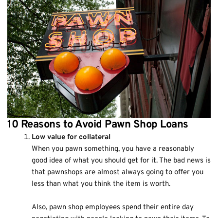
10 Reasons to Avoid Pawn Shop Loans
Low value for collateral
When you pawn something, you have a reasonably
good idea of what you should get for it. The bad news is
that pawnshops are almost always going to offer you
less than what you think the item is worth.
Also, pawn shop employees spend their entire day